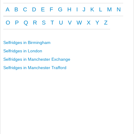
A
B
C
D
E
F
G
H
I
J
K
L
M
N
O
P
Q
R
S
T
U
V
W
X
Y
Z
Selfridges in Birmingham
Selfridges in London
Selfridges in Manchester Exchange
Selfridges in Manchester Trafford