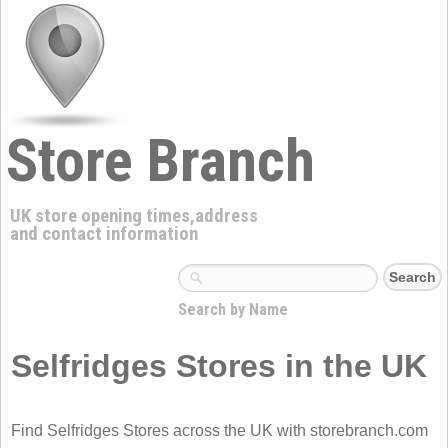
Store Branch
UK store opening times,address
and contact information
Search by Name
Selfridges Stores in the UK
Find Selfridges Stores across the UK with storebranch.com