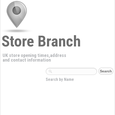
Store Branch
UK store opening times,address
and contact information
Search by Name