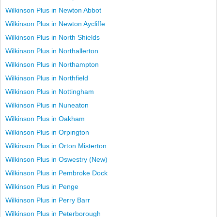
Wilkinson Plus in Newton Abbot
Wilkinson Plus in Newton Aycliffe
Wilkinson Plus in North Shields
Wilkinson Plus in Northallerton
Wilkinson Plus in Northampton
Wilkinson Plus in Northfield
Wilkinson Plus in Nottingham
Wilkinson Plus in Nuneaton
Wilkinson Plus in Oakham
Wilkinson Plus in Orpington
Wilkinson Plus in Orton Misterton
Wilkinson Plus in Oswestry (New)
Wilkinson Plus in Pembroke Dock
Wilkinson Plus in Penge
Wilkinson Plus in Perry Barr
Wilkinson Plus in Peterborough