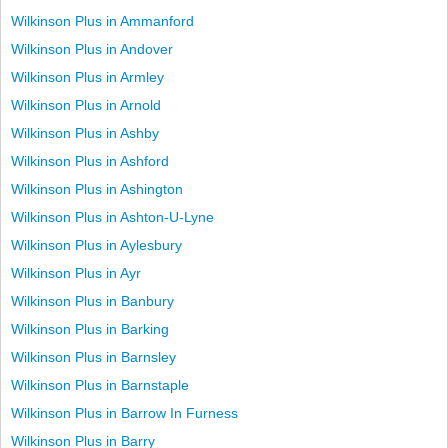
Wilkinson Plus in Ammanford
Wilkinson Plus in Andover
Wilkinson Plus in Armley
Wilkinson Plus in Arnold
Wilkinson Plus in Ashby
Wilkinson Plus in Ashford
Wilkinson Plus in Ashington
Wilkinson Plus in Ashton-U-Lyne
Wilkinson Plus in Aylesbury
Wilkinson Plus in Ayr
Wilkinson Plus in Banbury
Wilkinson Plus in Barking
Wilkinson Plus in Barnsley
Wilkinson Plus in Barnstaple
Wilkinson Plus in Barrow In Furness
Wilkinson Plus in Barry