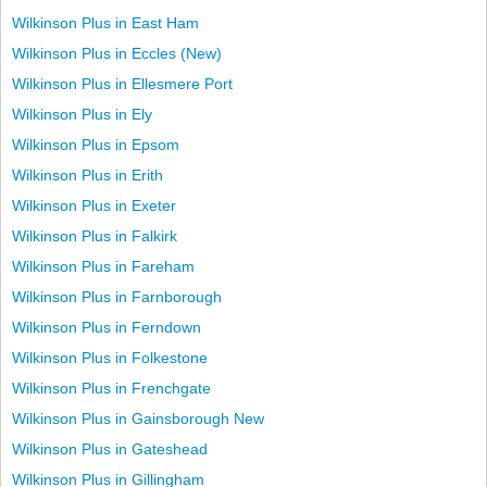
Wilkinson Plus in East Ham
Wilkinson Plus in Eccles (New)
Wilkinson Plus in Ellesmere Port
Wilkinson Plus in Ely
Wilkinson Plus in Epsom
Wilkinson Plus in Erith
Wilkinson Plus in Exeter
Wilkinson Plus in Falkirk
Wilkinson Plus in Fareham
Wilkinson Plus in Farnborough
Wilkinson Plus in Ferndown
Wilkinson Plus in Folkestone
Wilkinson Plus in Frenchgate
Wilkinson Plus in Gainsborough New
Wilkinson Plus in Gateshead
Wilkinson Plus in Gillingham