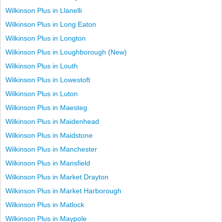
Wilkinson Plus in Llanelli
Wilkinson Plus in Long Eaton
Wilkinson Plus in Longton
Wilkinson Plus in Loughborough (New)
Wilkinson Plus in Louth
Wilkinson Plus in Lowestoft
Wilkinson Plus in Luton
Wilkinson Plus in Maesteg
Wilkinson Plus in Maidenhead
Wilkinson Plus in Maidstone
Wilkinson Plus in Manchester
Wilkinson Plus in Mansfield
Wilkinson Plus in Market Drayton
Wilkinson Plus in Market Harborough
Wilkinson Plus in Matlock
Wilkinson Plus in Maypole