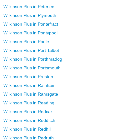
Wilkinson Plus in Peterlee
Wilkinson Plus in Plymouth
Wilkinson Plus in Pontefract
Wilkinson Plus in Pontypool
Wilkinson Plus in Poole
Wilkinson Plus in Port Talbot
Wilkinson Plus in Porthmadog
Wilkinson Plus in Portsmouth
Wilkinson Plus in Preston
Wilkinson Plus in Rainham
Wilkinson Plus in Ramsgate
Wilkinson Plus in Reading
Wilkinson Plus in Redcar
Wilkinson Plus in Redditch
Wilkinson Plus in Redhill
Wilkinson Plus in Redruth