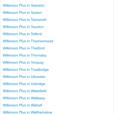
Wilkinson Plus in Swindon
Wilkinson Plus in Syston
Wilkinson Plus in Tamworth
Wilkinson Plus in Taunton
Wilkinson Plus in Telford
Wilkinson Plus in Thamesmead
Wilkinson Plus in Thetford
Wilkinson Plus in Thornaby
Wilkinson Plus in Torquay
Wilkinson Plus in Trowbridge
Wilkinson Plus in Uttoxeter
Wilkinson Plus in Uxbridge
Wilkinson Plus in Wakefield
Wilkinson Plus in Wallasey
Wilkinson Plus in Walsall
Wilkinson Plus in Walthamstow