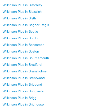
Wilkinson Plus in Bletchley
Wilkinson Plus in Bloxwich
Wilkinson Plus in Blyth
Wilkinson Plus in Bognor Regis
Wilkinson Plus in Bootle
Wilkinson Plus in Bordon
Wilkinson Plus in Boscombe
Wilkinson Plus in Boston
Wilkinson Plus in Bournemouth
Wilkinson Plus in Bradford
Wilkinson Plus in Bransholme
Wilkinson Plus in Brentwood
Wilkinson Plus in Bridgend
Wilkinson Plus in Bridgwater
Wilkinson Plus in Brigg
Wilkinson Plus in Brighouse