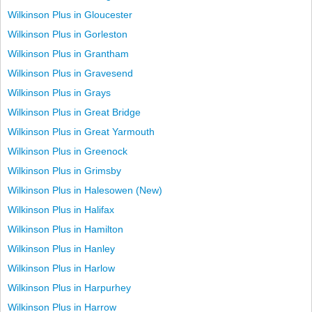
Wilkinson Plus in Gloucester
Wilkinson Plus in Gorleston
Wilkinson Plus in Grantham
Wilkinson Plus in Gravesend
Wilkinson Plus in Grays
Wilkinson Plus in Great Bridge
Wilkinson Plus in Great Yarmouth
Wilkinson Plus in Greenock
Wilkinson Plus in Grimsby
Wilkinson Plus in Halesowen (New)
Wilkinson Plus in Halifax
Wilkinson Plus in Hamilton
Wilkinson Plus in Hanley
Wilkinson Plus in Harlow
Wilkinson Plus in Harpurhey
Wilkinson Plus in Harrow