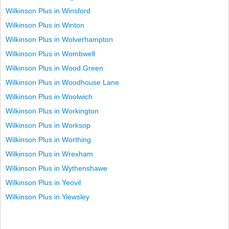
Wilkinson Plus in Winsford
Wilkinson Plus in Winton
Wilkinson Plus in Wolverhampton
Wilkinson Plus in Wombwell
Wilkinson Plus in Wood Green
Wilkinson Plus in Woodhouse Lane
Wilkinson Plus in Woolwich
Wilkinson Plus in Workington
Wilkinson Plus in Worksop
Wilkinson Plus in Worthing
Wilkinson Plus in Wrexham
Wilkinson Plus in Wythenshawe
Wilkinson Plus in Yeovil
Wilkinson Plus in Yiewsley