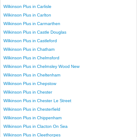
Wilkinson Plus in Carlisle
Wilkinson Plus in Carlton
Wilkinson Plus in Carmarthen
Wilkinson Plus in Castle Douglas
Wilkinson Plus in Castleford
Wilkinson Plus in Chatham
Wilkinson Plus in Chelmsford
Wilkinson Plus in Chelmsley Wood New
Wilkinson Plus in Cheltenham
Wilkinson Plus in Chepstow
Wilkinson Plus in Chester
Wilkinson Plus in Chester Le Street
Wilkinson Plus in Chesterfield
Wilkinson Plus in Chippenham
Wilkinson Plus in Clacton On Sea
Wilkinson Plus in Cleethorpes