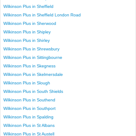
Wilkinson Plus in Sheffield
Wilkinson Plus in Sheffield London Road
Wilkinson Plus in Sherwood
Wilkinson Plus in Shipley
Wilkinson Plus in Shirley
Wilkinson Plus in Shrewsbury
Wilkinson Plus in Sittingbourne
Wilkinson Plus in Skegness
Wilkinson Plus in Skelmersdale
Wilkinson Plus in Slough
Wilkinson Plus in South Shields
Wilkinson Plus in Southend
Wilkinson Plus in Southport
Wilkinson Plus in Spalding
Wilkinson Plus in St Albans
Wilkinson Plus in St Austell