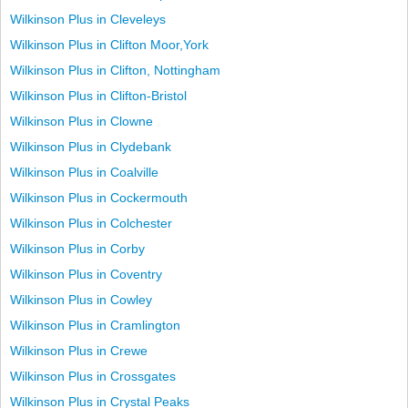
Wilkinson Plus in Cleveleys
Wilkinson Plus in Clifton Moor,York
Wilkinson Plus in Clifton, Nottingham
Wilkinson Plus in Clifton-Bristol
Wilkinson Plus in Clowne
Wilkinson Plus in Clydebank
Wilkinson Plus in Coalville
Wilkinson Plus in Cockermouth
Wilkinson Plus in Colchester
Wilkinson Plus in Corby
Wilkinson Plus in Coventry
Wilkinson Plus in Cowley
Wilkinson Plus in Cramlington
Wilkinson Plus in Crewe
Wilkinson Plus in Crossgates
Wilkinson Plus in Crystal Peaks