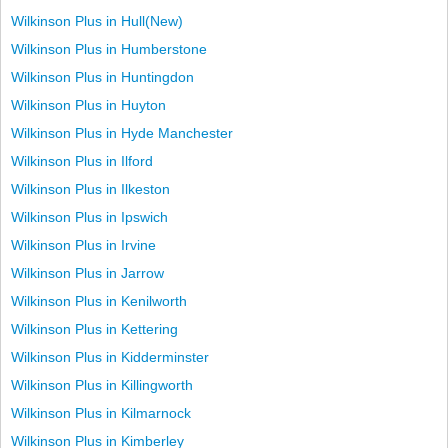
Wilkinson Plus in Hull(New)
Wilkinson Plus in Humberstone
Wilkinson Plus in Huntingdon
Wilkinson Plus in Huyton
Wilkinson Plus in Hyde Manchester
Wilkinson Plus in Ilford
Wilkinson Plus in Ilkeston
Wilkinson Plus in Ipswich
Wilkinson Plus in Irvine
Wilkinson Plus in Jarrow
Wilkinson Plus in Kenilworth
Wilkinson Plus in Kettering
Wilkinson Plus in Kidderminster
Wilkinson Plus in Killingworth
Wilkinson Plus in Kilmarnock
Wilkinson Plus in Kimberley