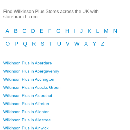
Find Wilkinson Plus Stores across the UK with
storebranch.com
A
B
C
D
E
F
G
H
I
J
K
L
M
N
O
P
Q
R
S
T
U
V
W
X
Y
Z
Wilkinson Plus in Aberdare
Wilkinson Plus in Abergavenny
Wilkinson Plus in Accrington
Wilkinson Plus in Acocks Green
Wilkinson Plus in Aldershot
Wilkinson Plus in Alfreton
Wilkinson Plus in Allenton
Wilkinson Plus in Allestree
Wilkinson Plus in Alnwick