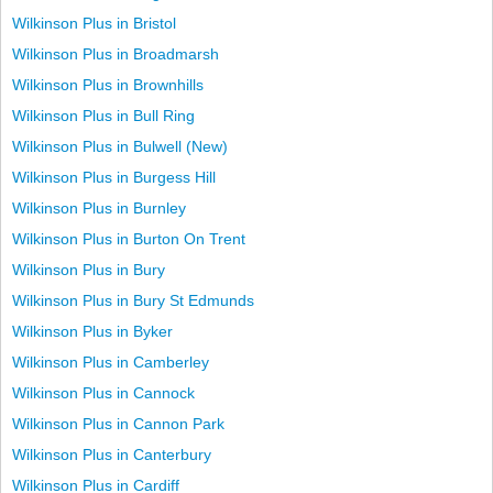
Wilkinson Plus in Bristol
Wilkinson Plus in Broadmarsh
Wilkinson Plus in Brownhills
Wilkinson Plus in Bull Ring
Wilkinson Plus in Bulwell (New)
Wilkinson Plus in Burgess Hill
Wilkinson Plus in Burnley
Wilkinson Plus in Burton On Trent
Wilkinson Plus in Bury
Wilkinson Plus in Bury St Edmunds
Wilkinson Plus in Byker
Wilkinson Plus in Camberley
Wilkinson Plus in Cannock
Wilkinson Plus in Cannon Park
Wilkinson Plus in Canterbury
Wilkinson Plus in Cardiff