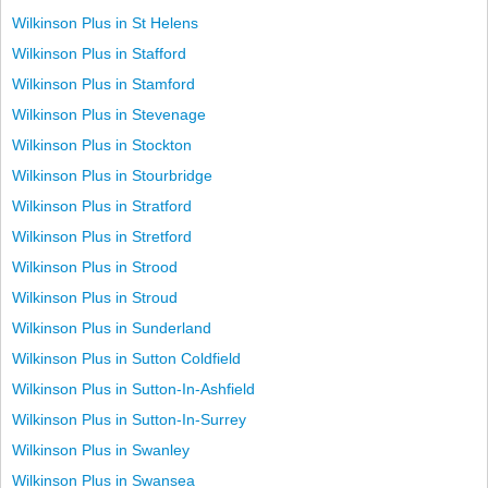
Wilkinson Plus in St Helens
Wilkinson Plus in Stafford
Wilkinson Plus in Stamford
Wilkinson Plus in Stevenage
Wilkinson Plus in Stockton
Wilkinson Plus in Stourbridge
Wilkinson Plus in Stratford
Wilkinson Plus in Stretford
Wilkinson Plus in Strood
Wilkinson Plus in Stroud
Wilkinson Plus in Sunderland
Wilkinson Plus in Sutton Coldfield
Wilkinson Plus in Sutton-In-Ashfield
Wilkinson Plus in Sutton-In-Surrey
Wilkinson Plus in Swanley
Wilkinson Plus in Swansea