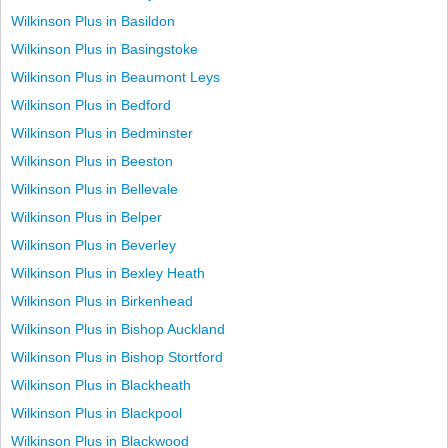
Wilkinson Plus in Basildon
Wilkinson Plus in Basingstoke
Wilkinson Plus in Beaumont Leys
Wilkinson Plus in Bedford
Wilkinson Plus in Bedminster
Wilkinson Plus in Beeston
Wilkinson Plus in Bellevale
Wilkinson Plus in Belper
Wilkinson Plus in Beverley
Wilkinson Plus in Bexley Heath
Wilkinson Plus in Birkenhead
Wilkinson Plus in Bishop Auckland
Wilkinson Plus in Bishop Stortford
Wilkinson Plus in Blackheath
Wilkinson Plus in Blackpool
Wilkinson Plus in Blackwood