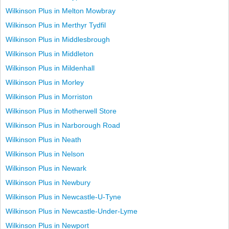
Wilkinson Plus in Melton Mowbray
Wilkinson Plus in Merthyr Tydfil
Wilkinson Plus in Middlesbrough
Wilkinson Plus in Middleton
Wilkinson Plus in Mildenhall
Wilkinson Plus in Morley
Wilkinson Plus in Morriston
Wilkinson Plus in Motherwell Store
Wilkinson Plus in Narborough Road
Wilkinson Plus in Neath
Wilkinson Plus in Nelson
Wilkinson Plus in Newark
Wilkinson Plus in Newbury
Wilkinson Plus in Newcastle-U-Tyne
Wilkinson Plus in Newcastle-Under-Lyme
Wilkinson Plus in Newport