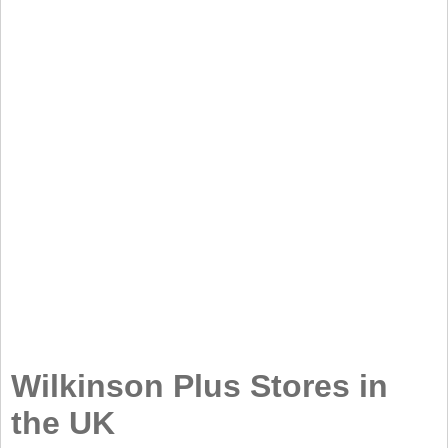
Wilkinson Plus Stores in
the UK