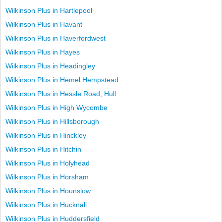
Wilkinson Plus in Hartlepool
Wilkinson Plus in Havant
Wilkinson Plus in Haverfordwest
Wilkinson Plus in Hayes
Wilkinson Plus in Headingley
Wilkinson Plus in Hemel Hempstead
Wilkinson Plus in Hessle Road, Hull
Wilkinson Plus in High Wycombe
Wilkinson Plus in Hillsborough
Wilkinson Plus in Hinckley
Wilkinson Plus in Hitchin
Wilkinson Plus in Holyhead
Wilkinson Plus in Horsham
Wilkinson Plus in Hounslow
Wilkinson Plus in Hucknall
Wilkinson Plus in Huddersfield