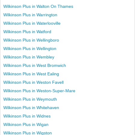
Wilkinson Plus in Walton On Thames
Wilkinson Plus in Warrington
Wilkinson Plus in Waterlooville
Wilkinson Plus in Watford
Wilkinson Plus in Wellingboro
Wilkinson Plus in Wellington
Wilkinson Plus in Wembley
Wilkinson Plus in West Bromwich
Wilkinson Plus in West Ealing
Wilkinson Plus in Weston Favell
Wilkinson Plus in Weston-Super-Mare
Wilkinson Plus in Weymouth
Wilkinson Plus in Whitehaven
Wilkinson Plus in Widnes
Wilkinson Plus in Wigan
Wilkinson Plus in Wigston