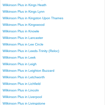
Wilkinson Plus in Kings Heath
Wilkinson Plus in Kings Lynn
Wilkinson Plus in Kingston Upon Thames
Wilkinson Plus in Kingswood
Wilkinson Plus in Knowle
Wilkinson Plus in Lancaster
Wilkinson Plus in Lee Circle
Wilkinson Plus in Leeds-Trinity (Reloc)
Wilkinson Plus in Leek
Wilkinson Plus in Leigh
Wilkinson Plus in Leighton Buzzard
Wilkinson Plus in Letchworth
Wilkinson Plus in Lichfield
Wilkinson Plus in Lincoln
Wilkinson Plus in Liverpool
Wilkinson Plus in Livingstone