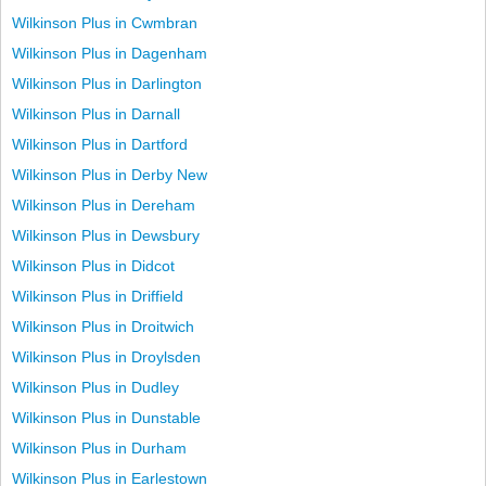
Wilkinson Plus in Cwmbran
Wilkinson Plus in Dagenham
Wilkinson Plus in Darlington
Wilkinson Plus in Darnall
Wilkinson Plus in Dartford
Wilkinson Plus in Derby New
Wilkinson Plus in Dereham
Wilkinson Plus in Dewsbury
Wilkinson Plus in Didcot
Wilkinson Plus in Driffield
Wilkinson Plus in Droitwich
Wilkinson Plus in Droylsden
Wilkinson Plus in Dudley
Wilkinson Plus in Dunstable
Wilkinson Plus in Durham
Wilkinson Plus in Earlestown