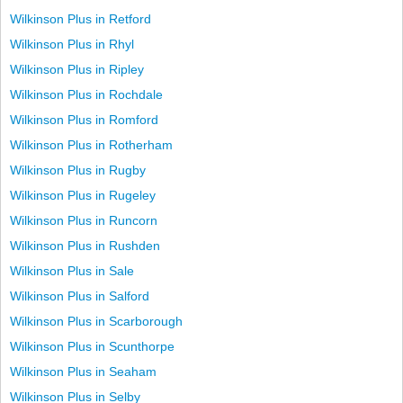
Wilkinson Plus in Retford
Wilkinson Plus in Rhyl
Wilkinson Plus in Ripley
Wilkinson Plus in Rochdale
Wilkinson Plus in Romford
Wilkinson Plus in Rotherham
Wilkinson Plus in Rugby
Wilkinson Plus in Rugeley
Wilkinson Plus in Runcorn
Wilkinson Plus in Rushden
Wilkinson Plus in Sale
Wilkinson Plus in Salford
Wilkinson Plus in Scarborough
Wilkinson Plus in Scunthorpe
Wilkinson Plus in Seaham
Wilkinson Plus in Selby