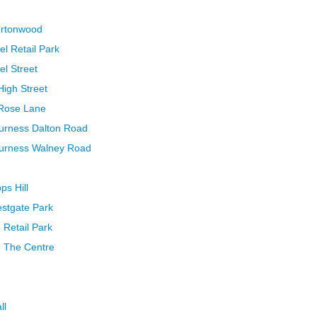
ortonwood
el Retail Park
el Street
High Street
 Rose Lane
Furness Dalton Road
Furness Walney Road
ps Hill
estgate Park
 Retail Park
e The Centre
ll