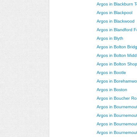
Argos in Blackburn 
Argos in Blackpool
Argos in Blackwood
Argos in Blandford 
Argos in Blyth
Argos in Bolton Brid
Argos in Bolton Midd
Argos in Bolton Sho
Argos in Bootle
Argos in Borehamw
Argos in Boston
Argos in Boucher R
Argos in Bournemo
Argos in Bournemout
Argos in Bournemout
Argos in Bournemou