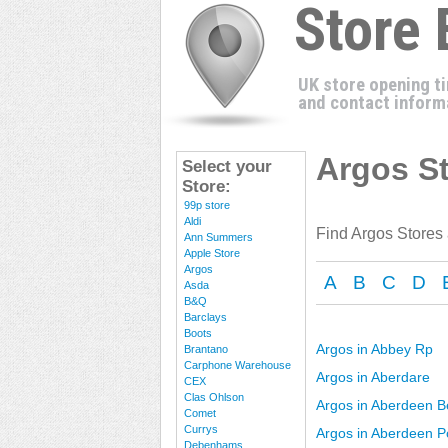
Store
UK store opening t
and contact inform
Argos St
Select your
Store:
99p store
Aldi
Find Argos Stores
Ann Summers
Apple Store
Argos
A
B
C
D
Asda
B&Q
Barclays
Boots
Argos in Abbey Rp
Brantano
Carphone Warehouse
Argos in Aberdare
CEX
Clas Ohlson
Argos in Aberdeen B
Comet
Currys
Argos in Aberdeen P
Debenhams