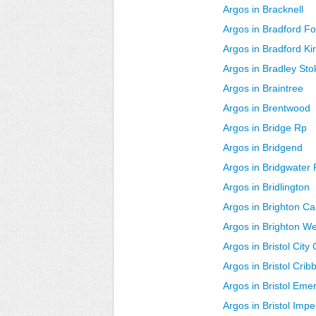
Argos in Bracknell
Argos in Bradford Fo
Argos in Bradford Ki
Argos in Bradley Sto
Argos in Braintree
Argos in Brentwood
Argos in Bridge Rp
Argos in Bridgend
Argos in Bridgwater 
Argos in Bridlington
Argos in Brighton C
Argos in Brighton W
Argos in Bristol City
Argos in Bristol Cri
Argos in Bristol Em
Argos in Bristol Impe