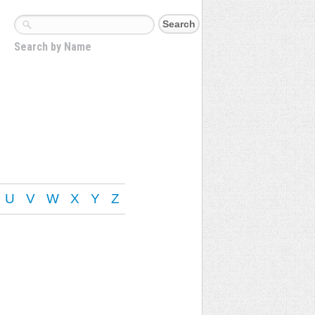
Search by Name
U
V
W
X
Y
Z