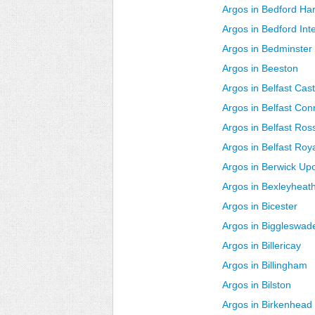
Argos in Bedford Ha
Argos in Bedford In
Argos in Bedminster
Argos in Beeston
Argos in Belfast Cast
Argos in Belfast Co
Argos in Belfast Ros
Argos in Belfast Roy
Argos in Berwick U
Argos in Bexleyheat
Argos in Bicester
Argos in Biggleswad
Argos in Billericay
Argos in Billingham
Argos in Bilston
Argos in Birkenhead