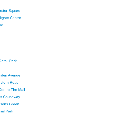
rster Square
rkgate Centre
ke
Retail Park
arden Avenue
estern Road
 Centre The Mall
bbs Causeway
ersons Green
rial Park