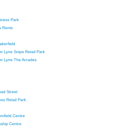
iness Park
w Rents
akerfield
r Lyne Snipe Retail Park
er Lyne The Arcades
oad Street
ss Retail Park
omfield Centre
gship Centre