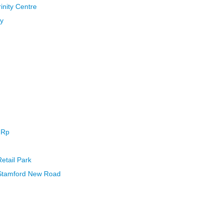
inity Centre
ny
 Rp
Retail Park
 Stamford New Road