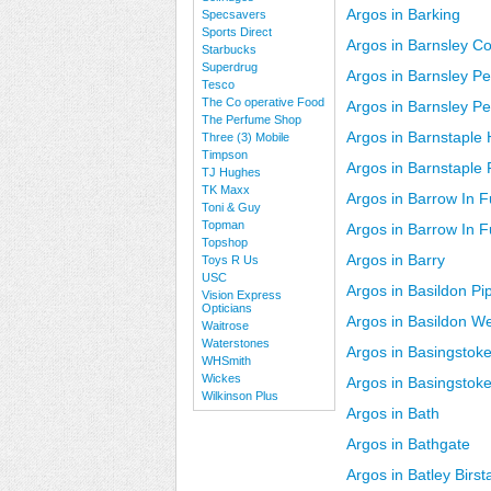
Argos in Barking
Specsavers
Sports Direct
Argos in Barnsley C
Starbucks
Superdrug
Argos in Barnsley Pe
Tesco
The Co operative Food
Argos in Barnsley Pe
The Perfume Shop
Argos in Barnstaple 
Three (3) Mobile
Timpson
Argos in Barnstaple
TJ Hughes
TK Maxx
Argos in Barrow In 
Toni & Guy
Topman
Argos in Barrow In 
Topshop
Argos in Barry
Toys R Us
USC
Argos in Basildon Pip
Vision Express
Opticians
Argos in Basildon W
Waitrose
Waterstones
Argos in Basingstoke
WHSmith
Wickes
Argos in Basingstok
Wilkinson Plus
Argos in Bath
Argos in Bathgate
Argos in Batley Birsta