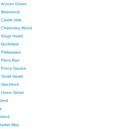
m Acocks Green
m Bearwood
 Castle Vale
m Chelmsley Wood
 Kings Heath
Northfield
 Pallasades
 Perry Barr
 Priory Square
 Small Heath
 Stechford
 Union Street
kland
s
rtford
Market Way