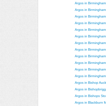
Argos in Birmingha
Argos in Birmingha
Argos in Birmingham
Argos in Birmingha
Argos in Birmingham
Argos in Birmingham 
Argos in Birmingham
Argos in Birmingham
Argos in Birmingham
Argos in Birmingham
Argos in Birmingham
Argos in Birmingham
Argos in Bishop Auc
Argos in Bishopbrigg
Argos in Bishops Sto
Argos in Blackburn 