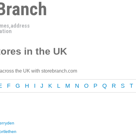
 Branch
imes,address
ation
ores in the UK
 across the UK with storebranch.com
E
F
G
H
I
J
K
L
M
N
O
P
Q
R
S
T
erryden
ortlethen