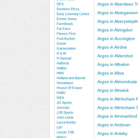
Argos in Aberdeen Tr
DFS
Dominos Pizza
Argos in Abergaven
Early Learning Centre
Ernest Jones
Argos in Aberystwyth
Farmfoods
Fat Face
Argos in Abingdon
Fitness First
Argos in Accrington
Foot Asylum
Game
Argos in Airdrie
Gamestation
H & M
Argos in Aldershot
H Samuel
Halfords
Argos in Alfreton
Halifax
Argos in Alloa
HMV
Holland and Barrett
Argos in Almondvale
Homebase
House Of Fraser
Argos in Alnwick
HSBC
IKEA
Argos in Altrincham 
JD Sports
Argos in Altrincham
Jessops
JJB Sports
Argos in Ammanford
John Lewis
Laura Ashley
Argos in Andover
Lidl
Lloyds TSB
Argos in Anlaby
Makro