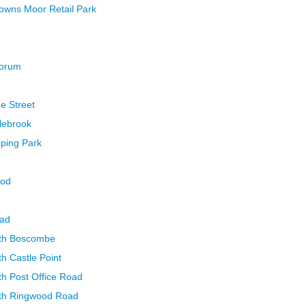
Towns Moor Retail Park
Forum
ge Street
lebrook
pping Park
ood
oad
uth Boscombe
h Castle Point
h Post Office Road
th Ringwood Road