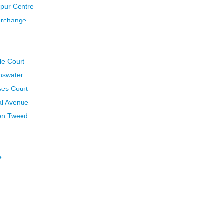
rpur Centre
terchange
le Court
nnswater
ses Court
al Avenue
pon Tweed
h
e