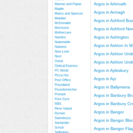
Argos in Arbroath
Mamas and Papas
Maplin
Argos in Armagh
Marks and Spencer
Matalan
Argos in Ashford Bus
McDonalds
Morrisons
Argos in Ashford Ne
Mothercare
Argos in Ashington
Nandos
Nationwide
Argos in Ashton In M
Natwest
New Look
Argos in Ashton Unde
Next
Oasis
Argos in Ashton Und
Optical Express
Argos in Aylesbury
PC World
Pizza Hut
Argos in Ayr
Post Office
Poundland
Argos in Ballymena
Poundstretcher
Primark
Argos in Banbury Br
Pure Gym
Argos in Banbury Cro
RBS
River Island
Argos in Bangor
Ryman
Sainsburys
Argos in Bangor Blo
Santander
Schuh
Argos in Bangor Fla
Selfridges