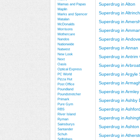
Superdrug in Alton
Mamas and Papas
Maplin
Superdrug in Altrin
Marks and Spencer
Matalan
Superdrug in Amers
McDonalds
Morrisons
Superdrug in Amman
Mothercare
Superdrug in Andove
Nandos
Nationwide
Superdrug in Annan
Natwest
New Look
Superdrug in Antrim 
Next
Oasis
Superdrug in Arbroa
Optical Express
Superdrug in Argyle
PC World
Pizza Hut
Superdrug in Armag
Post Office
Poundland
Superdrug in Armley
Poundstretcher
Primark
Superdrug in Ashby
Pure Gym
Superdrug in Ashfor
RBS
River Island
Superdrug in Ashing
Ryman
Sainsburys
Superdrug in Ashton
Santander
Schuh
Superdrug in Athers
Selfridges