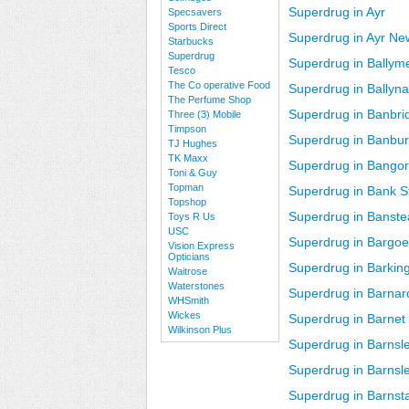
Superdrug in Ayr
Specsavers
Sports Direct
Superdrug in Ayr Ne
Starbucks
Superdrug
Superdrug in Ballym
Tesco
The Co operative Food
Superdrug in Ballyn
The Perfume Shop
Superdrug in Banbri
Three (3) Mobile
Timpson
Superdrug in Banbu
TJ Hughes
TK Maxx
Superdrug in Bango
Toni & Guy
Topman
Superdrug in Bank S
Topshop
Superdrug in Banst
Toys R Us
USC
Superdrug in Bargo
Vision Express
Opticians
Superdrug in Barkin
Waitrose
Waterstones
Superdrug in Barnar
WHSmith
Wickes
Superdrug in Barnet
Wilkinson Plus
Superdrug in Barnsl
Superdrug in Barns
Superdrug in Barnst