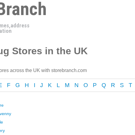
 Branch
imes,address
ation
g Stores in the UK
ores across the UK with storebranch.com
E
F
G
H
I
J
K
L
M
N
O
P
Q
R
S
T
re
avenny
le
ery