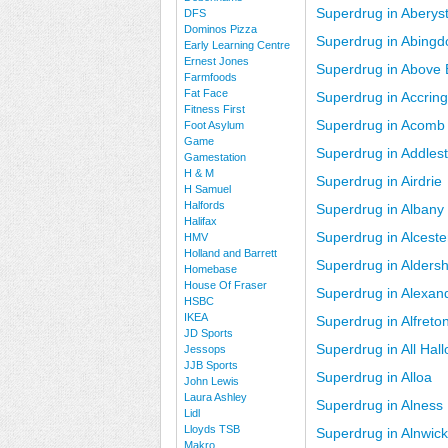
Superdrug in Aberys
DFS
Dominos Pizza
Superdrug in Abingd
Early Learning Centre
Ernest Jones
Superdrug in Above
Farmfoods
Fat Face
Superdrug in Accrin
Fitness First
Superdrug in Acomb
Foot Asylum
Game
Superdrug in Addles
Gamestation
H & M
Superdrug in Airdrie
H Samuel
Halfords
Superdrug in Albany
Halifax
Superdrug in Alceste
HMV
Holland and Barrett
Superdrug in Aldersh
Homebase
House Of Fraser
Superdrug in Alexan
HSBC
IKEA
Superdrug in Alfreto
JD Sports
Superdrug in All Hal
Jessops
JJB Sports
Superdrug in Alloa
John Lewis
Laura Ashley
Superdrug in Alness
Lidl
Lloyds TSB
Superdrug in Alnwick
Makro