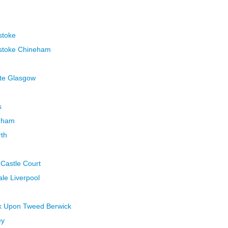
stoke
gstoke Chineham
ate Glasgow
s
nham
rth
 Castle Court
ale Liverpool
ck Upon Tweed Berwick
ey