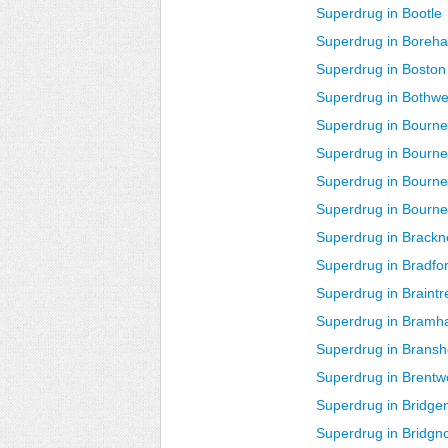
Superdrug in Bootle
Superdrug in Bore
Superdrug in Bosto
Superdrug in Bothwe
Superdrug in Bourne
Superdrug in Bourn
Superdrug in Bour
Superdrug in Bourn
Superdrug in Brackne
Superdrug in Bradfo
Superdrug in Braintr
Superdrug in Bramha
Superdrug in Bransh
Superdrug in Brent
Superdrug in Bridge
Superdrug in Bridgn