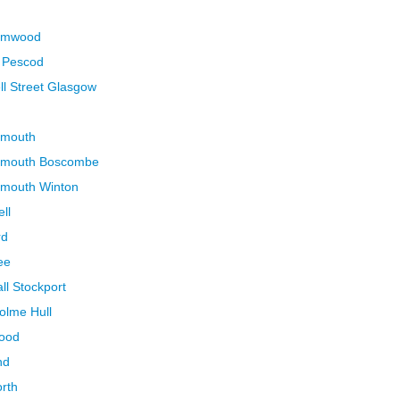
hamwood
n Pescod
ll Street Glasgow
emouth
nemouth Boscombe
emouth Winton
ll
rd
ee
ll Stockport
olme Hull
wood
nd
orth