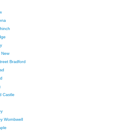
w
ena
ahinch
dge
ry
r New
treet Bradford
ead
ed
g
d Castle
ey
ley Wombwell
aple