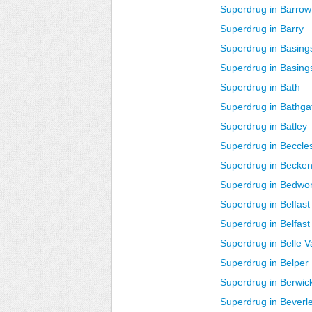
Superdrug in Barrow
Superdrug in Barry
Superdrug in Basing
Superdrug in Basin
Superdrug in Bath
Superdrug in Bathg
Superdrug in Batley
Superdrug in Beccle
Superdrug in Becke
Superdrug in Bedwo
Superdrug in Belfast
Superdrug in Belfast
Superdrug in Belle V
Superdrug in Belper
Superdrug in Berwi
Superdrug in Beverl