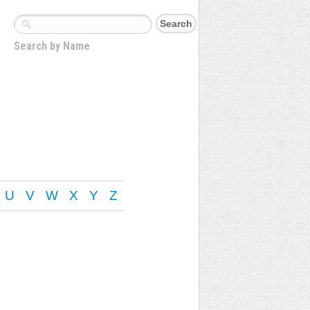
Search by Name
U
V
W
X
Y
Z