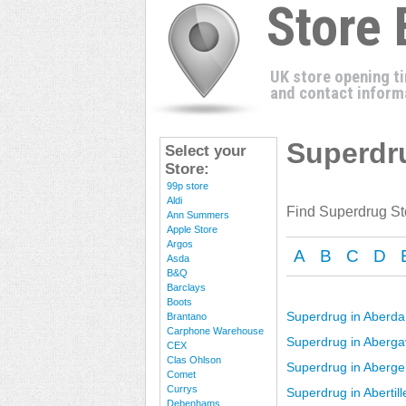
Store
UK store opening t
and contact inform
Superdru
Select your
Store:
99p store
Aldi
Find Superdrug St
Ann Summers
Apple Store
Argos
A
B
C
D
Asda
B&Q
Barclays
Boots
Superdrug in Aberda
Brantano
Carphone Warehouse
Superdrug in Aberg
CEX
Clas Ohlson
Superdrug in Aberge
Comet
Currys
Superdrug in Abertill
Debenhams