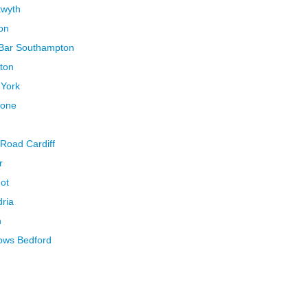
twyth
on
 Bar Southampton
gton
 York
tone
 Road Cardiff
r
ot
dria
n
lows Bedford