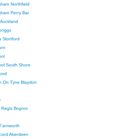
gham Northfield
gham Perry Bar
 Auckland
briggs
 Stortford
urn
ool
ool South Shore
wood
n On Tyne Blaydon
n
 Regis Bognor
 Farnworth
ccord Aberdeen