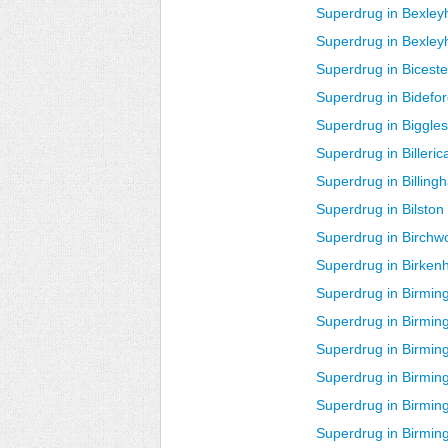
Superdrug in Bexley
Superdrug in Bexley
Superdrug in Biceste
Superdrug in Bidefo
Superdrug in Biggle
Superdrug in Billeric
Superdrug in Billing
Superdrug in Bilston
Superdrug in Birchw
Superdrug in Birken
Superdrug in Birmi
Superdrug in Birmi
Superdrug in Birmi
Superdrug in Birmin
Superdrug in Birmi
Superdrug in Birmin