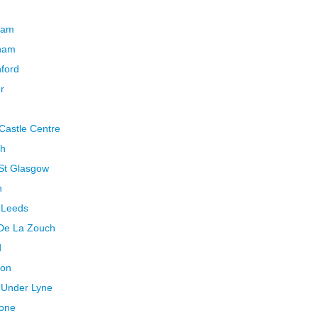
cham
ham
ford
r
Castle Centre
th
 St Glasgow
h
 Leeds
 De La Zouch
d
ton
 Under Lyne
tone