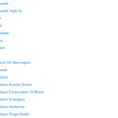
heath
heath High St
r
rd
swade
ay
ham
ood Ctr Warrington
head
ngham
ngham Acocks Green
ngham Corporation St Bham
gham Erdington
ngham Harborne
gham Kings Heath