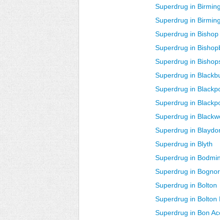
Superdrug in Birmin
Superdrug in Birmin
Superdrug in Bishop
Superdrug in Bishop
Superdrug in Bishops
Superdrug in Blackb
Superdrug in Blackp
Superdrug in Blackp
Superdrug in Black
Superdrug in Blaydo
Superdrug in Blyth
Superdrug in Bodmi
Superdrug in Bognor
Superdrug in Bolton
Superdrug in Bolton
Superdrug in Bon A