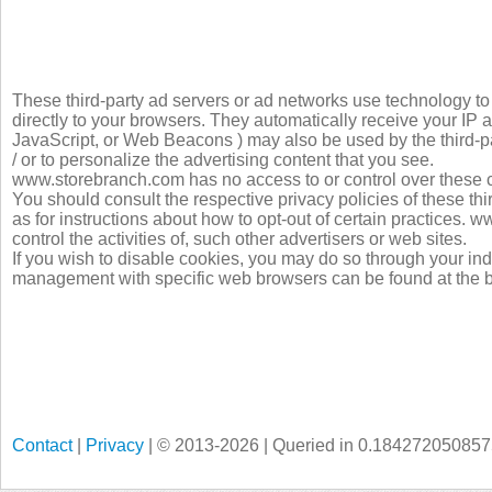
These third-party ad servers or ad networks use technology 
directly to your browsers. They automatically receive your IP 
JavaScript, or Web Beacons ) may also be used by the third-pa
/ or to personalize the advertising content that you see.
www.storebranch.com has no access to or control over these co
You should consult the respective privacy policies of these thi
as for instructions about how to opt-out of certain practices.
control the activities of, such other advertisers or web sites.
If you wish to disable cookies, you may do so through your in
management with specific web browsers can be found at the b
Contact
|
Privacy
| © 2013-2026 | Queried in 0.18427205085