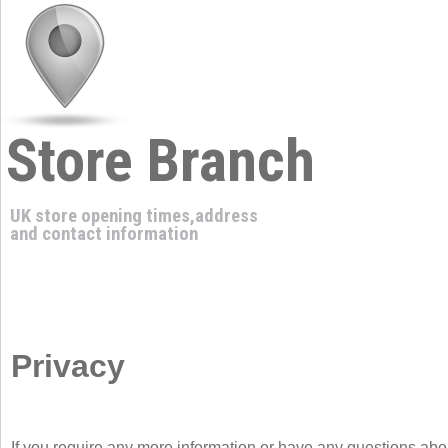
Store Branch
UK store opening times,address
and contact information
Privacy
If you require any more information or have any questions about