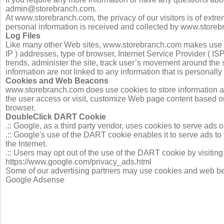
admin@storebranch.com
.
At www.storebranch.com, the privacy of our visitors is of extr
personal information is received and collected by www.storeb
Log Files
Like many other Web sites, www.storebranch.com makes use of lo
IP ) addresses, type of browser, Internet Service Provider ( IS
trends, administer the site, track user’s movement around the
information are not linked to any information that is personally 
Cookies and Web Beacons
www.storebranch.com does use cookies to store information ab
the user access or visit, customize Web page content based on v
browser.
DoubleClick DART Cookie
.:: Google, as a third party vendor, uses cookies to serve ad
.:: Google's use of the DART cookie enables it to serve ads to
the Internet.
.:: Users may opt out of the use of the DART cookie by visitin
https://www.google.com/privacy_ads.html
Some of our advertising partners may use cookies and web beaco
Google Adsense