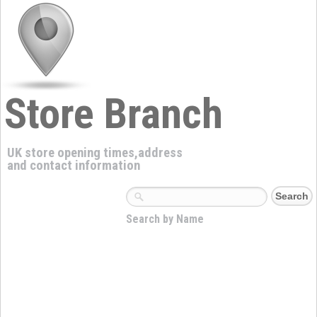
Store Branch
UK store opening times,address
and contact information
Search by Name