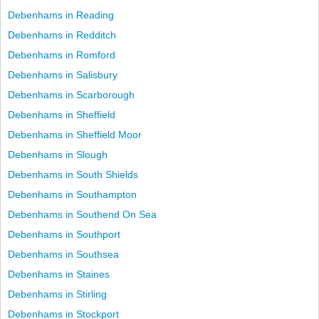
Debenhams in Reading
Debenhams in Redditch
Debenhams in Romford
Debenhams in Salisbury
Debenhams in Scarborough
Debenhams in Sheffield
Debenhams in Sheffield Moor
Debenhams in Slough
Debenhams in South Shields
Debenhams in Southampton
Debenhams in Southend On Sea
Debenhams in Southport
Debenhams in Southsea
Debenhams in Staines
Debenhams in Stirling
Debenhams in Stockport