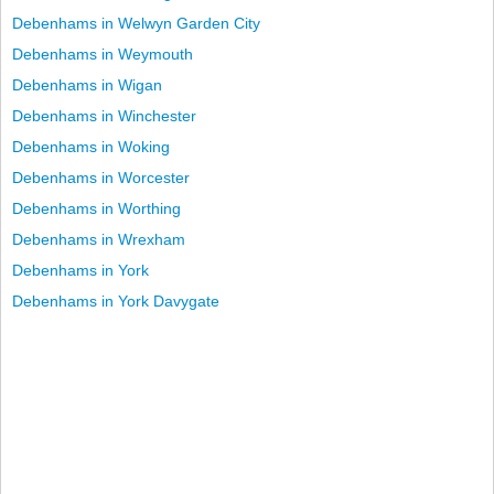
Debenhams in Welwyn Garden City
Debenhams in Weymouth
Debenhams in Wigan
Debenhams in Winchester
Debenhams in Woking
Debenhams in Worcester
Debenhams in Worthing
Debenhams in Wrexham
Debenhams in York
Debenhams in York Davygate