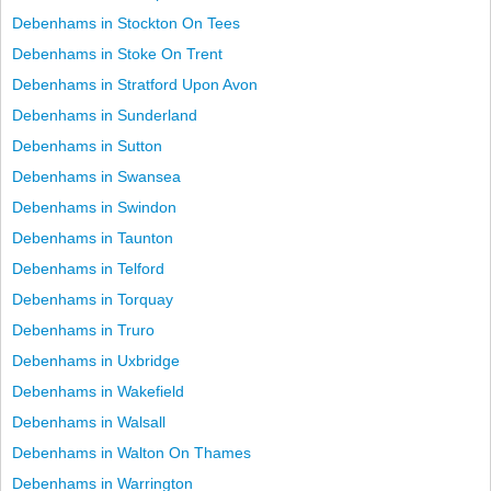
Debenhams in Stockton On Tees
Debenhams in Stoke On Trent
Debenhams in Stratford Upon Avon
Debenhams in Sunderland
Debenhams in Sutton
Debenhams in Swansea
Debenhams in Swindon
Debenhams in Taunton
Debenhams in Telford
Debenhams in Torquay
Debenhams in Truro
Debenhams in Uxbridge
Debenhams in Wakefield
Debenhams in Walsall
Debenhams in Walton On Thames
Debenhams in Warrington