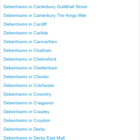
Debenhams in Canterbury Guildhall Street
Debenhams in Canterbury The Kings Mile
Debenhams in Cardiff
Debenhams in Carlisle
Debenhams in Carmarthen
Debenhams in Chatham
Debenhams in Chelmsford
Debenhams in Cheltenham
Debenhams in Chester
Debenhams in Colchester
Debenhams in Coventry
Debenhams in Craigavon
Debenhams in Crawley
Debenhams in Croydon
Debenhams in Derby
Debenhams in Derby East Mall