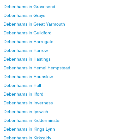
Debenhams in Gravesend
Debenhams in Grays
Debenhams in Great Yarmouth
Debenhams in Guildford
Debenhams in Harrogate
Debenhams in Harrow
Debenhams in Hastings
Debenhams in Hemel Hempstead
Debenhams in Hounslow
Debenhams in Hull
Debenhams in Ilford
Debenhams in Inverness
Debenhams in Ipswich
Debenhams in Kidderminster
Debenhams in Kings Lynn
Debenhams in Kirkcaldy