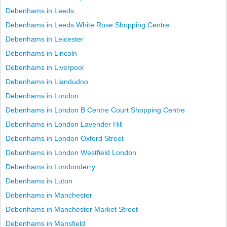
Debenhams in Leeds
Debenhams in Leeds White Rose Shopping Centre
Debenhams in Leicester
Debenhams in Lincoln
Debenhams in Liverpool
Debenhams in Llandudno
Debenhams in London
Debenhams in London B Centre Court Shopping Centre
Debenhams in London Lavender Hill
Debenhams in London Oxford Street
Debenhams in London Westfield London
Debenhams in Londonderry
Debenhams in Luton
Debenhams in Manchester
Debenhams in Manchester Market Street
Debenhams in Mansfield