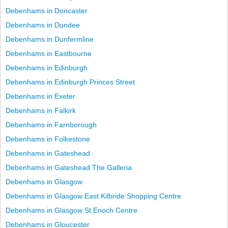
Debenhams in Doncaster
Debenhams in Dundee
Debenhams in Dunfermline
Debenhams in Eastbourne
Debenhams in Edinburgh
Debenhams in Edinburgh Princes Street
Debenhams in Exeter
Debenhams in Falkirk
Debenhams in Farnborough
Debenhams in Folkestone
Debenhams in Gateshead
Debenhams in Gateshead The Galleria
Debenhams in Glasgow
Debenhams in Glasgow East Kilbride Shopping Centre
Debenhams in Glasgow St Enoch Centre
Debenhams in Gloucester