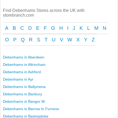
Find Debenhams Stores across the UK with
storebranch.com
A
B
C
D
E
F
G
H
I
J
K
L
M
N
O
P
Q
R
S
T
U
V
W
X
Y
Z
Debenhams in Aberdeen
Debenhams in Altrincham
Debenhams in Ashford
Debenhams in Ayr
Debenhams in Ballymena
Debenhams in Banbury
Debenhams in Bangor W
Debenhams in Barrow In Furness
Debenhams in Basingstoke