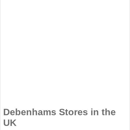
Debenhams Stores in the
UK