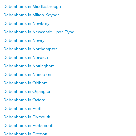
Debenhams in Middlesbrough
Debenhams in Milton Keynes
Debenhams in Newbury
Debenhams in Newcastle Upon Tyne
Debenhams in Newry
Debenhams in Northampton
Debenhams in Norwich
Debenhams in Nottingham
Debenhams in Nuneaton
Debenhams in Oldham
Debenhams in Orpington
Debenhams in Oxford
Debenhams in Perth
Debenhams in Plymouth
Debenhams in Portsmouth
Debenhams in Preston