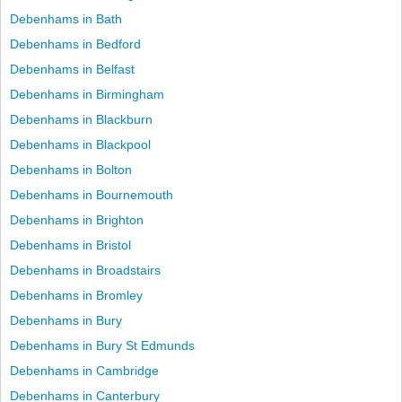
Debenhams in Bath
Debenhams in Bedford
Debenhams in Belfast
Debenhams in Birmingham
Debenhams in Blackburn
Debenhams in Blackpool
Debenhams in Bolton
Debenhams in Bournemouth
Debenhams in Brighton
Debenhams in Bristol
Debenhams in Broadstairs
Debenhams in Bromley
Debenhams in Bury
Debenhams in Bury St Edmunds
Debenhams in Cambridge
Debenhams in Canterbury