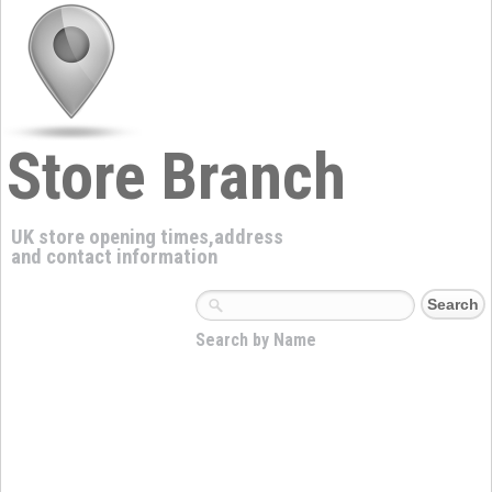
Store Branch
UK store opening times,address
and contact information
Search by Name