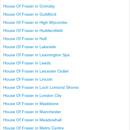
House Of Fraser in Grimsby
House Of Fraser in Guildford
House Of Fraser in High Wycombe
House Of Fraser in Huddersfield
House Of Fraser in Hull
House Of Fraser in Lakeside
House Of Fraser in Leamington Spa
House Of Fraser in Leeds
House Of Fraser in Leicester Outlet
House Of Fraser in Lincoln
House Of Fraser in Loch Lomond Shores
House Of Fraser in London City
House Of Fraser in Maidstone
House Of Fraser in Manchester
House Of Fraser in Meadowhall
House Of Fraser in Metro Centre