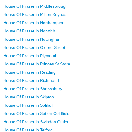
House Of Fraser in Middlesbrough
House Of Fraser in Milton Keynes
House Of Fraser in Northampton
House Of Fraser in Norwich
House Of Fraser in Nottingham
House Of Fraser in Oxford Street
House Of Fraser in Plymouth
House Of Fraser in Princes St Store
House Of Fraser in Reading
House Of Fraser in Richmond
House Of Fraser in Shrewsbury
House Of Fraser in Skipton
House Of Fraser in Solihull
House Of Fraser in Sutton Coldfield
House Of Fraser in Swindon Outlet
House Of Fraser in Telford