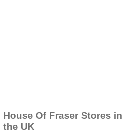
House Of Fraser Stores in
the UK