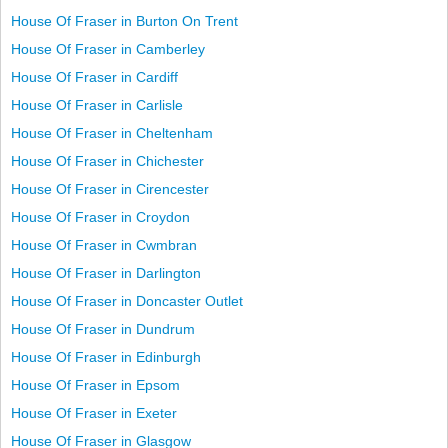
House Of Fraser in Burton On Trent
House Of Fraser in Camberley
House Of Fraser in Cardiff
House Of Fraser in Carlisle
House Of Fraser in Cheltenham
House Of Fraser in Chichester
House Of Fraser in Cirencester
House Of Fraser in Croydon
House Of Fraser in Cwmbran
House Of Fraser in Darlington
House Of Fraser in Doncaster Outlet
House Of Fraser in Dundrum
House Of Fraser in Edinburgh
House Of Fraser in Epsom
House Of Fraser in Exeter
House Of Fraser in Glasgow