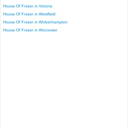
House Of Fraser in Victoria
House Of Fraser in Westfield
House Of Fraser in Wolverhampton
House Of Fraser in Worcester