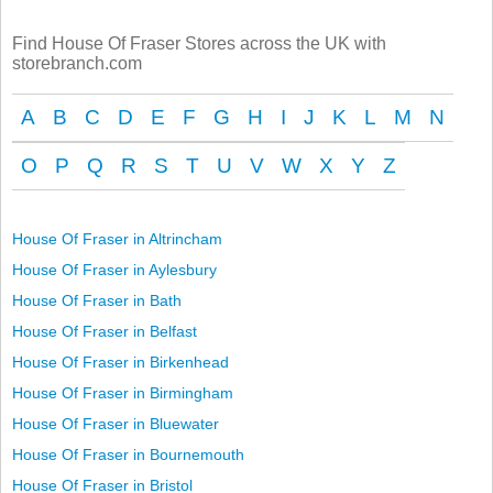
Find House Of Fraser Stores across the UK with
storebranch.com
A
B
C
D
E
F
G
H
I
J
K
L
M
N
O
P
Q
R
S
T
U
V
W
X
Y
Z
House Of Fraser in Altrincham
House Of Fraser in Aylesbury
House Of Fraser in Bath
House Of Fraser in Belfast
House Of Fraser in Birkenhead
House Of Fraser in Birmingham
House Of Fraser in Bluewater
House Of Fraser in Bournemouth
House Of Fraser in Bristol