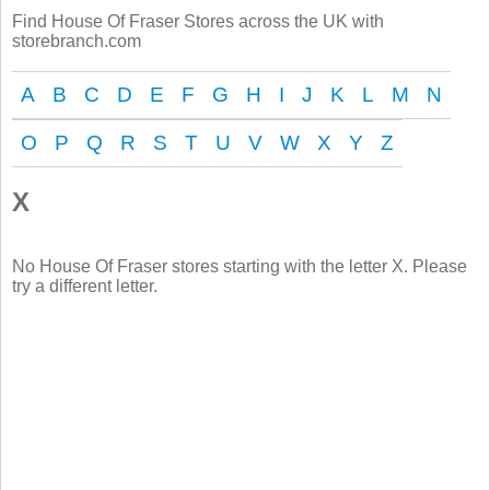
Find House Of Fraser Stores across the UK with
storebranch.com
A
B
C
D
E
F
G
H
I
J
K
L
M
N
O
P
Q
R
S
T
U
V
W
X
Y
Z
X
No House Of Fraser stores starting with the letter X. Please
try a different letter.