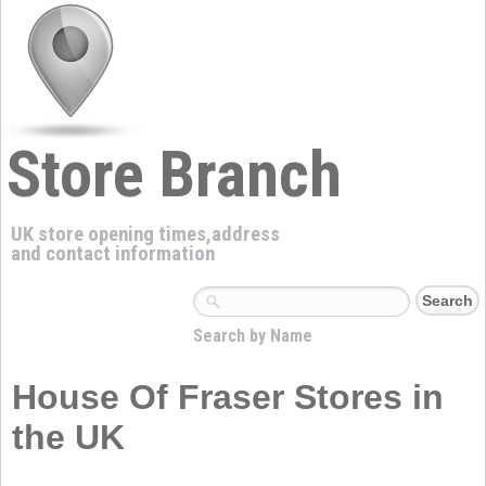
Store Branch
UK store opening times,address
and contact information
Search by Name
House Of Fraser Stores in
the UK