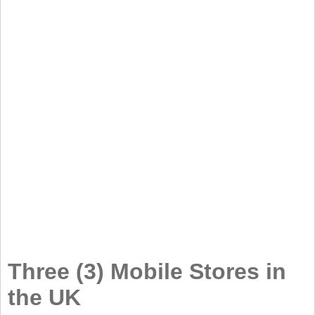
Three (3) Mobile Stores in
the UK