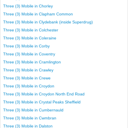
Three (3) Mobile in Chorley
Three (3) Mobile in Clapham Common
Three (3) Mobile in Clydebank (inside Superdrug)
Three (3) Mobile in Colchester
Three (3) Mobile in Coleraine
Three (3) Mobile in Corby
Three (3) Mobile in Coventry
Three (3) Mobile in Cramlington
Three (3) Mobile in Crawley
Three (3) Mobile in Crewe
Three (3) Mobile in Croydon
Three (3) Mobile in Croydon North End Road
Three (3) Mobile in Crystal Peaks Sheffield
Three (3) Mobile in Cumbernauld
Three (3) Mobile in Cwmbran
Three (3) Mobile in Dalston