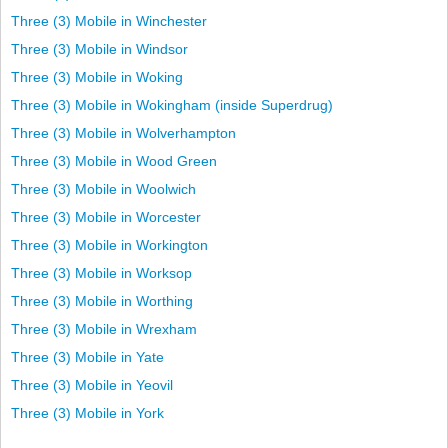
Three (3) Mobile in Winchester
Three (3) Mobile in Windsor
Three (3) Mobile in Woking
Three (3) Mobile in Wokingham (inside Superdrug)
Three (3) Mobile in Wolverhampton
Three (3) Mobile in Wood Green
Three (3) Mobile in Woolwich
Three (3) Mobile in Worcester
Three (3) Mobile in Workington
Three (3) Mobile in Worksop
Three (3) Mobile in Worthing
Three (3) Mobile in Wrexham
Three (3) Mobile in Yate
Three (3) Mobile in Yeovil
Three (3) Mobile in York