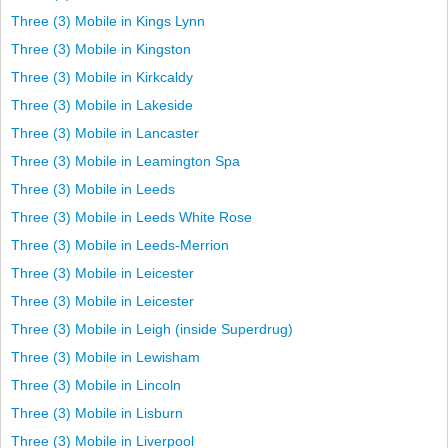
Three (3) Mobile in Kings Lynn
Three (3) Mobile in Kingston
Three (3) Mobile in Kirkcaldy
Three (3) Mobile in Lakeside
Three (3) Mobile in Lancaster
Three (3) Mobile in Leamington Spa
Three (3) Mobile in Leeds
Three (3) Mobile in Leeds White Rose
Three (3) Mobile in Leeds-Merrion
Three (3) Mobile in Leicester
Three (3) Mobile in Leicester
Three (3) Mobile in Leigh (inside Superdrug)
Three (3) Mobile in Lewisham
Three (3) Mobile in Lincoln
Three (3) Mobile in Lisburn
Three (3) Mobile in Liverpool