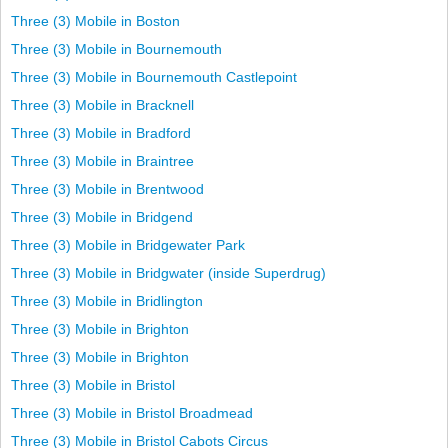
Three (3) Mobile in Boston
Three (3) Mobile in Bournemouth
Three (3) Mobile in Bournemouth Castlepoint
Three (3) Mobile in Bracknell
Three (3) Mobile in Bradford
Three (3) Mobile in Braintree
Three (3) Mobile in Brentwood
Three (3) Mobile in Bridgend
Three (3) Mobile in Bridgewater Park
Three (3) Mobile in Bridgwater (inside Superdrug)
Three (3) Mobile in Bridlington
Three (3) Mobile in Brighton
Three (3) Mobile in Brighton
Three (3) Mobile in Bristol
Three (3) Mobile in Bristol Broadmead
Three (3) Mobile in Bristol Cabots Circus