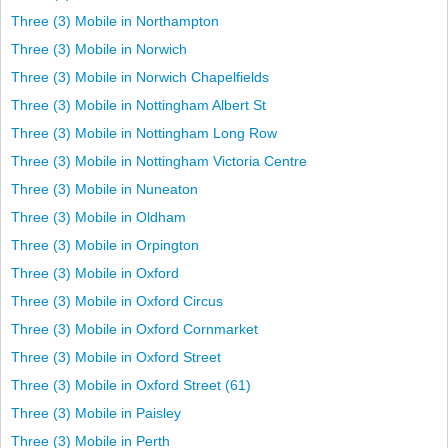
Three (3) Mobile in Northampton
Three (3) Mobile in Norwich
Three (3) Mobile in Norwich Chapelfields
Three (3) Mobile in Nottingham Albert St
Three (3) Mobile in Nottingham Long Row
Three (3) Mobile in Nottingham Victoria Centre
Three (3) Mobile in Nuneaton
Three (3) Mobile in Oldham
Three (3) Mobile in Orpington
Three (3) Mobile in Oxford
Three (3) Mobile in Oxford Circus
Three (3) Mobile in Oxford Cornmarket
Three (3) Mobile in Oxford Street
Three (3) Mobile in Oxford Street (61)
Three (3) Mobile in Paisley
Three (3) Mobile in Perth