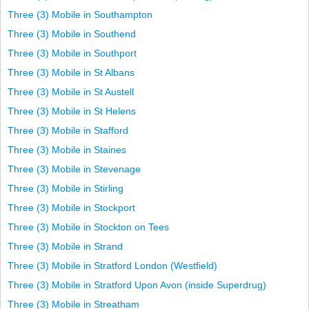
Three (3) Mobile in Southampton
Three (3) Mobile in Southend
Three (3) Mobile in Southport
Three (3) Mobile in St Albans
Three (3) Mobile in St Austell
Three (3) Mobile in St Helens
Three (3) Mobile in Stafford
Three (3) Mobile in Staines
Three (3) Mobile in Stevenage
Three (3) Mobile in Stirling
Three (3) Mobile in Stockport
Three (3) Mobile in Stockton on Tees
Three (3) Mobile in Strand
Three (3) Mobile in Stratford London (Westfield)
Three (3) Mobile in Stratford Upon Avon (inside Superdrug)
Three (3) Mobile in Streatham