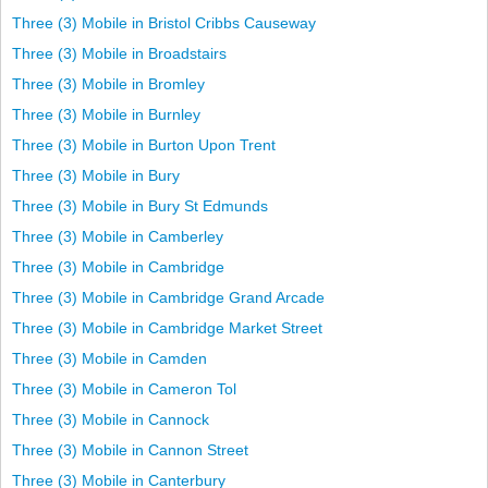
Three (3) Mobile in Bristol Cribbs Causeway
Three (3) Mobile in Broadstairs
Three (3) Mobile in Bromley
Three (3) Mobile in Burnley
Three (3) Mobile in Burton Upon Trent
Three (3) Mobile in Bury
Three (3) Mobile in Bury St Edmunds
Three (3) Mobile in Camberley
Three (3) Mobile in Cambridge
Three (3) Mobile in Cambridge Grand Arcade
Three (3) Mobile in Cambridge Market Street
Three (3) Mobile in Camden
Three (3) Mobile in Cameron Tol
Three (3) Mobile in Cannock
Three (3) Mobile in Cannon Street
Three (3) Mobile in Canterbury