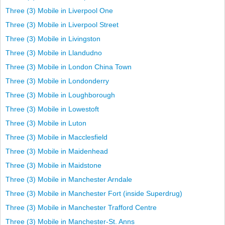
Three (3) Mobile in Liverpool One
Three (3) Mobile in Liverpool Street
Three (3) Mobile in Livingston
Three (3) Mobile in Llandudno
Three (3) Mobile in London China Town
Three (3) Mobile in Londonderry
Three (3) Mobile in Loughborough
Three (3) Mobile in Lowestoft
Three (3) Mobile in Luton
Three (3) Mobile in Macclesfield
Three (3) Mobile in Maidenhead
Three (3) Mobile in Maidstone
Three (3) Mobile in Manchester Arndale
Three (3) Mobile in Manchester Fort (inside Superdrug)
Three (3) Mobile in Manchester Trafford Centre
Three (3) Mobile in Manchester-St. Anns