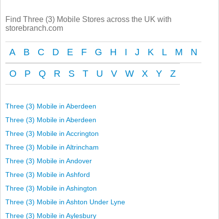
Find Three (3) Mobile Stores across the UK with
storebranch.com
A
B
C
D
E
F
G
H
I
J
K
L
M
N
O
P
Q
R
S
T
U
V
W
X
Y
Z
Three (3) Mobile in Aberdeen
Three (3) Mobile in Aberdeen
Three (3) Mobile in Accrington
Three (3) Mobile in Altrincham
Three (3) Mobile in Andover
Three (3) Mobile in Ashford
Three (3) Mobile in Ashington
Three (3) Mobile in Ashton Under Lyne
Three (3) Mobile in Aylesbury