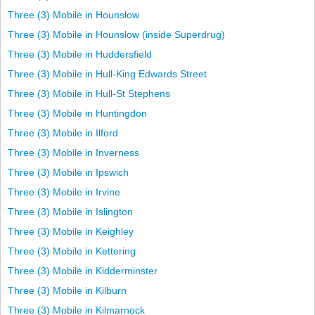
Three (3) Mobile in Hounslow
Three (3) Mobile in Hounslow (inside Superdrug)
Three (3) Mobile in Huddersfield
Three (3) Mobile in Hull-King Edwards Street
Three (3) Mobile in Hull-St Stephens
Three (3) Mobile in Huntingdon
Three (3) Mobile in Ilford
Three (3) Mobile in Inverness
Three (3) Mobile in Ipswich
Three (3) Mobile in Irvine
Three (3) Mobile in Islington
Three (3) Mobile in Keighley
Three (3) Mobile in Kettering
Three (3) Mobile in Kidderminster
Three (3) Mobile in Kilburn
Three (3) Mobile in Kilmarnock