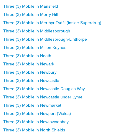
Three (3) Mobile in Mansfield
Three (3) Mobile in Merry Hill
Three (3) Mobile in Merthyr Tydfil (inside Superdrug)
Three (3) Mobile in Middlesborough
Three (3) Mobile in Middlesbrough-Linthorpe
Three (3) Mobile in Milton Keynes
Three (3) Mobile in Neath
Three (3) Mobile in Newark
Three (3) Mobile in Newbury
Three (3) Mobile in Newcastle
Three (3) Mobile in Newcastle Douglas Way
Three (3) Mobile in Newcastle under Lyme
Three (3) Mobile in Newmarket
Three (3) Mobile in Newport (Wales)
Three (3) Mobile in Newtownabbey
Three (3) Mobile in North Shields