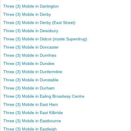
Three (3) Mobile in Darlington
Three (3) Mobile in Derby
Three (3) Mobile in Derby (East Street)
Three (3) Mobile in Dewsbury
Three (3) Mobile in Didcot (inside Superdrug)
Three (3) Mobile in Doncaster
Three (3) Mobile in Dumfries
Three (3) Mobile in Dundee
Three (3) Mobile in Dunfermline
Three (3) Mobile in Dunstable
Three (3) Mobile in Durham
Three (3) Mobile in Ealing Broadway Centre
Three (3) Mobile in East Ham
Three (3) Mobile in East Kilbride
Three (3) Mobile in Eastbourne
Three (3) Mobile in Eastleigh