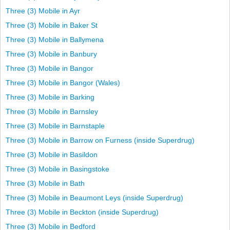
Three (3) Mobile in Ayr
Three (3) Mobile in Baker St
Three (3) Mobile in Ballymena
Three (3) Mobile in Banbury
Three (3) Mobile in Bangor
Three (3) Mobile in Bangor (Wales)
Three (3) Mobile in Barking
Three (3) Mobile in Barnsley
Three (3) Mobile in Barnstaple
Three (3) Mobile in Barrow on Furness (inside Superdrug)
Three (3) Mobile in Basildon
Three (3) Mobile in Basingstoke
Three (3) Mobile in Bath
Three (3) Mobile in Beaumont Leys (inside Superdrug)
Three (3) Mobile in Beckton (inside Superdrug)
Three (3) Mobile in Bedford