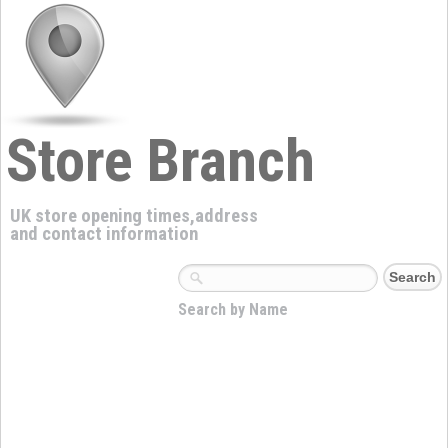
Store Branch
UK store opening times,address
and contact information
Search by Name