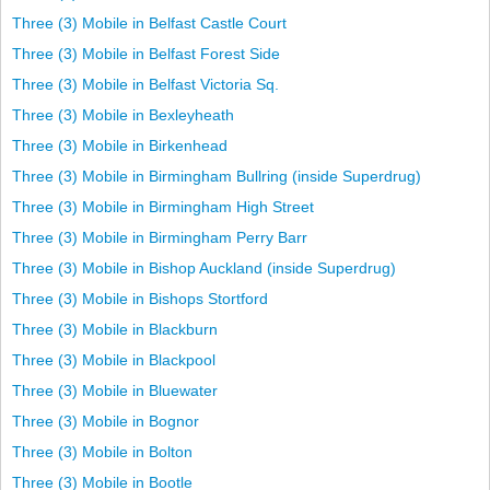
Three (3) Mobile in Belfast Castle Court
Three (3) Mobile in Belfast Forest Side
Three (3) Mobile in Belfast Victoria Sq.
Three (3) Mobile in Bexleyheath
Three (3) Mobile in Birkenhead
Three (3) Mobile in Birmingham Bullring (inside Superdrug)
Three (3) Mobile in Birmingham High Street
Three (3) Mobile in Birmingham Perry Barr
Three (3) Mobile in Bishop Auckland (inside Superdrug)
Three (3) Mobile in Bishops Stortford
Three (3) Mobile in Blackburn
Three (3) Mobile in Blackpool
Three (3) Mobile in Bluewater
Three (3) Mobile in Bognor
Three (3) Mobile in Bolton
Three (3) Mobile in Bootle