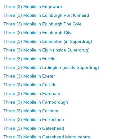
Three (3) Mobile in Edgeware
Three (3) Mobile in Edinburgh Fort Kinnaird
Three (3) Mobile in Edinburgh The Gyle
Three (3) Mobile in Edinburgh-City
Three (3) Mobile in Edmonton (in Superdrug)
Three (3) Mobile in Elgin (inside Superdrug)
Three (3) Mobile in Enfield
Three (3) Mobile in Erdington (inside Superdrug)
Three (3) Mobile in Exeter
Three (3) Mobile in Falkirk
Three (3) Mobile in Fareham
Three (3) Mobile in Farnborough
Three (3) Mobile in Feltham
Three (3) Mobile in Folkestone
Three (3) Mobile in Gateshead
Three (3) Mobile in Gateshead Metro centre