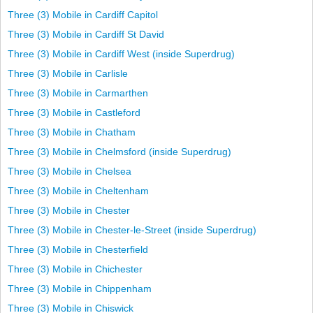
Three (3) Mobile in Cardiff Capitol
Three (3) Mobile in Cardiff St David
Three (3) Mobile in Cardiff West (inside Superdrug)
Three (3) Mobile in Carlisle
Three (3) Mobile in Carmarthen
Three (3) Mobile in Castleford
Three (3) Mobile in Chatham
Three (3) Mobile in Chelmsford (inside Superdrug)
Three (3) Mobile in Chelsea
Three (3) Mobile in Cheltenham
Three (3) Mobile in Chester
Three (3) Mobile in Chester-le-Street (inside Superdrug)
Three (3) Mobile in Chesterfield
Three (3) Mobile in Chichester
Three (3) Mobile in Chippenham
Three (3) Mobile in Chiswick