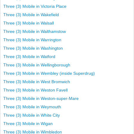
Three (3) Mobile in Victoria Place
Three (3) Mobile in Wakefield
Three (3) Mobile in Walsall
Three (3) Mobile in Walthamstow
Three (3) Mobile in Warrington
Three (3) Mobile in Washington
Three (3) Mobile in Watford
Three (3) Mobile in Wellingborough
Three (3) Mobile in Wembley (inside Superdrug)
Three (3) Mobile in West Bromwich
Three (3) Mobile in Weston Favell
Three (3) Mobile in Weston-super-Mare
Three (3) Mobile in Weymouth
Three (3) Mobile in White City
Three (3) Mobile in Wigan
Three (3) Mobile in Wimbledon