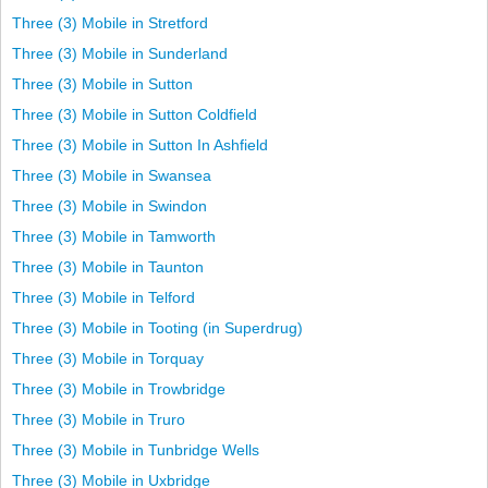
Three (3) Mobile in Stretford
Three (3) Mobile in Sunderland
Three (3) Mobile in Sutton
Three (3) Mobile in Sutton Coldfield
Three (3) Mobile in Sutton In Ashfield
Three (3) Mobile in Swansea
Three (3) Mobile in Swindon
Three (3) Mobile in Tamworth
Three (3) Mobile in Taunton
Three (3) Mobile in Telford
Three (3) Mobile in Tooting (in Superdrug)
Three (3) Mobile in Torquay
Three (3) Mobile in Trowbridge
Three (3) Mobile in Truro
Three (3) Mobile in Tunbridge Wells
Three (3) Mobile in Uxbridge