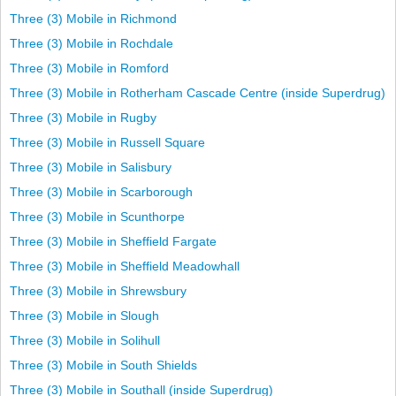
Three (3) Mobile in Richmond
Three (3) Mobile in Rochdale
Three (3) Mobile in Romford
Three (3) Mobile in Rotherham Cascade Centre (inside Superdrug)
Three (3) Mobile in Rugby
Three (3) Mobile in Russell Square
Three (3) Mobile in Salisbury
Three (3) Mobile in Scarborough
Three (3) Mobile in Scunthorpe
Three (3) Mobile in Sheffield Fargate
Three (3) Mobile in Sheffield Meadowhall
Three (3) Mobile in Shrewsbury
Three (3) Mobile in Slough
Three (3) Mobile in Solihull
Three (3) Mobile in South Shields
Three (3) Mobile in Southall (inside Superdrug)