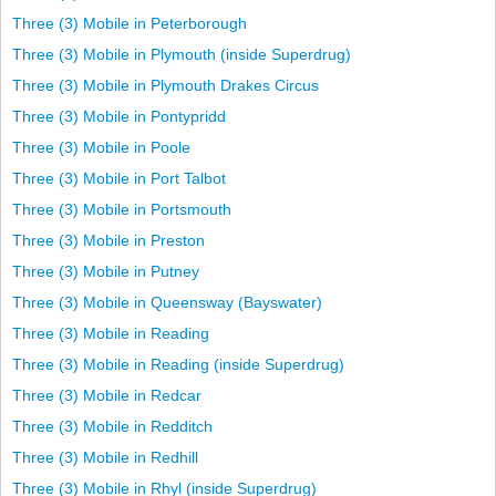
Three (3) Mobile in Peterborough
Three (3) Mobile in Plymouth (inside Superdrug)
Three (3) Mobile in Plymouth Drakes Circus
Three (3) Mobile in Pontypridd
Three (3) Mobile in Poole
Three (3) Mobile in Port Talbot
Three (3) Mobile in Portsmouth
Three (3) Mobile in Preston
Three (3) Mobile in Putney
Three (3) Mobile in Queensway (Bayswater)
Three (3) Mobile in Reading
Three (3) Mobile in Reading (inside Superdrug)
Three (3) Mobile in Redcar
Three (3) Mobile in Redditch
Three (3) Mobile in Redhill
Three (3) Mobile in Rhyl (inside Superdrug)