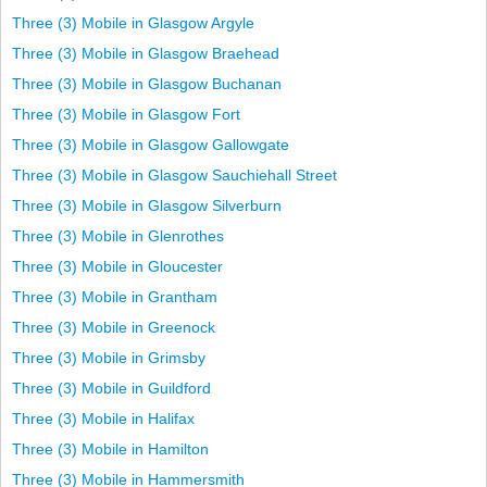
Three (3) Mobile in Glasgow Argyle
Three (3) Mobile in Glasgow Braehead
Three (3) Mobile in Glasgow Buchanan
Three (3) Mobile in Glasgow Fort
Three (3) Mobile in Glasgow Gallowgate
Three (3) Mobile in Glasgow Sauchiehall Street
Three (3) Mobile in Glasgow Silverburn
Three (3) Mobile in Glenrothes
Three (3) Mobile in Gloucester
Three (3) Mobile in Grantham
Three (3) Mobile in Greenock
Three (3) Mobile in Grimsby
Three (3) Mobile in Guildford
Three (3) Mobile in Halifax
Three (3) Mobile in Hamilton
Three (3) Mobile in Hammersmith