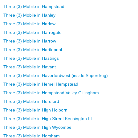
Three (3) Mobile in Hampstead
Three (3) Mobile in Hanley
Three (3) Mobile in Harlow
Three (3) Mobile in Harrogate
Three (3) Mobile in Harrow
Three (3) Mobile in Hartlepool
Three (3) Mobile in Hastings
Three (3) Mobile in Havant
Three (3) Mobile in Haverfordwest (inside Superdrug)
Three (3) Mobile in Hemel Hempstead
Three (3) Mobile in Hempstead Valley Gillingham
Three (3) Mobile in Hereford
Three (3) Mobile in High Holborn
Three (3) Mobile in High Street Kensington III
Three (3) Mobile in High Wycombe
Three (3) Mobile in Horsham