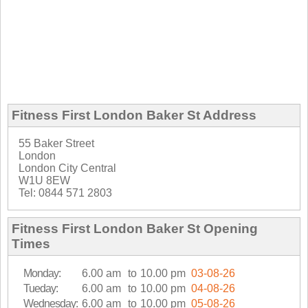
Fitness First London Baker St Address
55 Baker Street
London
London City Central
W1U 8EW
Tel: 0844 571 2803
Fitness First London Baker St Opening
Times
Monday:
6.00 am
to
10.00 pm
03-08-26
Tueday:
6.00 am
to
10.00 pm
04-08-26
Wednesday:
6.00 am
to
10.00 pm
05-08-26