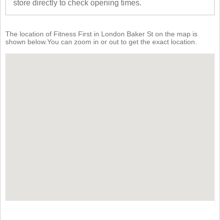
store directly to check opening times.
The location of Fitness First in London Baker St on the map is
shown below.You can zoom in or out to get the exact location.