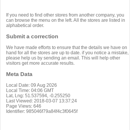
If you need to find other stores from another company, you
can browse the menu on the left. All the stores are listed in
alphabetical order.
Submit a correction
We have made efforts to ensure that the details we have on
hand for all the stores are up to date. if you notice a mistake,
please help us by sending an email. This will help other
visitors get more accurate results.
Meta Data
Local Date: 09 Aug 2026
Local Time: 04:06 GMT
Lat, Lng: 51.537594, -0.255250
Last Viewed: 2018-03-07 13:37:24
Page Views: 646
Identifier: 985046f79a84f4c3f0645f