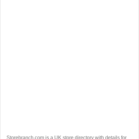
Storebranch.com is a UK store directory with details for