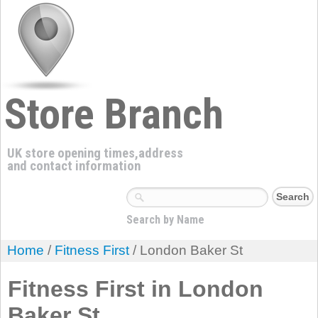
Store Branch
UK store opening times,address
and contact information
Search by Name
Home
/
Fitness First
/ London Baker St
Fitness First in London
Baker St