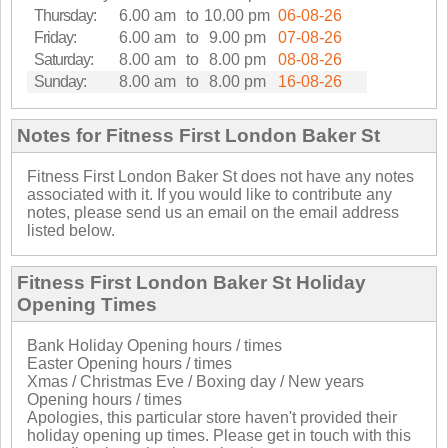
Thursday:
6.00 am
to
10.00 pm
06-08-26
Friday:
6.00 am
to
9.00 pm
07-08-26
Saturday:
8.00 am
to
8.00 pm
08-08-26
Sunday:
8.00 am
to
8.00 pm
16-08-26
Notes for Fitness First London Baker St
Fitness First London Baker St does not have any notes
associated with it. If you would like to contribute any
notes, please send us an email on the email address
listed below.
Fitness First London Baker St Holiday
Opening Times
Bank Holiday Opening hours / times
Easter Opening hours / times
Xmas / Christmas Eve / Boxing day / New years
Opening hours / times
Apologies, this particular store haven't provided their
holiday opening up times. Please get in touch with this