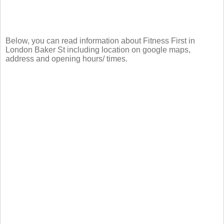
Below, you can read information about Fitness First in
London Baker St including location on google maps,
address and opening hours/ times.