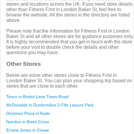
stores and locations across the UK. If you need store details
other than Fitness First in London Baker St, feel free to
browse the website. All the stores in the directory are listed
above.
Please note that the information for Fitness First in London
Baker St and all other stores are for guidance purposes only.
It is highly recommended that you get in touch with the store
before your visit to double check the details and other
questions you may have.
Other Stores
Below are some other stores close to Fitness First in
London Baker St. You can plan your shopping trip based on
stores that are close to each other.
Tesco in Bristol Lime Trees Road
McDonalds in Dunfermline 2-Fife Leisure Park
Dominos Pizza in Ryde
Nandos in Brent Cross
Ernest Jones in Crewe