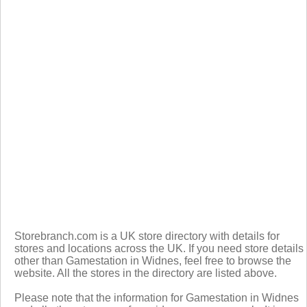
Storebranch.com is a UK store directory with details for
stores and locations across the UK. If you need store details
other than Gamestation in Widnes, feel free to browse the
website. All the stores in the directory are listed above.
Please note that the information for Gamestation in Widnes