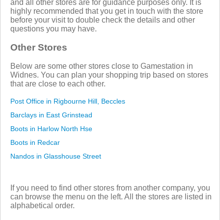
and all other stores are for guidance purposes only. It is
highly recommended that you get in touch with the store
before your visit to double check the details and other
questions you may have.
Other Stores
Below are some other stores close to Gamestation in
Widnes. You can plan your shopping trip based on stores
that are close to each other.
Post Office in Rigbourne Hill, Beccles
Barclays in East Grinstead
Boots in Harlow North Hse
Boots in Redcar
Nandos in Glasshouse Street
If you need to find other stores from another company, you
can browse the menu on the left. All the stores are listed in
alphabetical order.