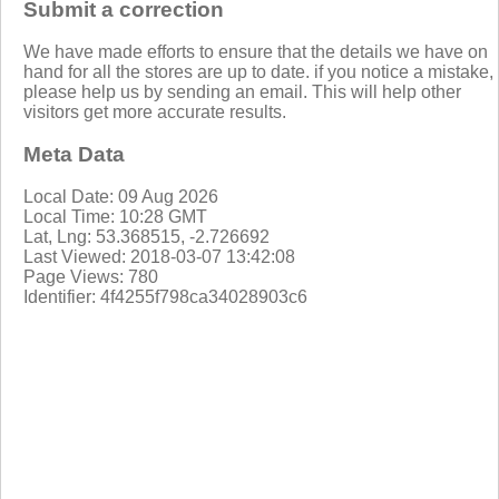
Submit a correction
We have made efforts to ensure that the details we have on
hand for all the stores are up to date. if you notice a mistake,
please help us by sending an email. This will help other
visitors get more accurate results.
Meta Data
Local Date: 09 Aug 2026
Local Time: 10:28 GMT
Lat, Lng: 53.368515, -2.726692
Last Viewed: 2018-03-07 13:42:08
Page Views: 780
Identifier: 4f4255f798ca34028903c6