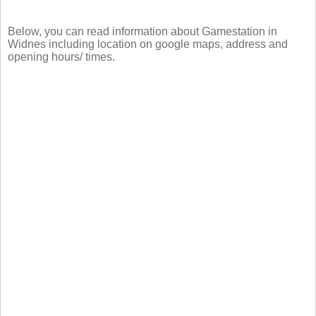
Below, you can read information about Gamestation in
Widnes including location on google maps, address and
opening hours/ times.