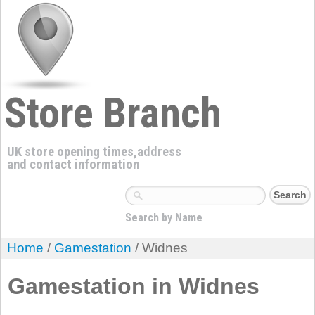
Store Branch
UK store opening times,address
and contact information
Search by Name
Home
/
Gamestation
/ Widnes
Gamestation in Widnes