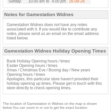
Sunday:
10.00 am
to
4.00 pm
16-08-26
Notes for Gamestation Widnes
Gamestation Widnes does not have any notes
associated with it. If you would like to contribute any
notes, please send us an email on the email address
listed below.
Gamestation Widnes Holiday Opening Times
Bank Holiday Opening hours / times
Easter Opening hours / times
Xmas / Christmas Eve / Boxing day / New years
Opening hours / times
Apologies, this particular store haven't provided their
holiday opening up times. Please get in touch with this
store directly to check opening times.
The location of Gamestation in Widnes on the map is shown
below.You can zoom in or out to get the exact location.