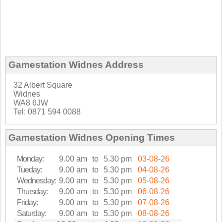
Gamestation Widnes Address
32 Albert Square
Widnes
WA8 6JW
Tel: 0871 594 0088
Gamestation Widnes Opening Times
Monday:
9.00 am
to
5.30 pm
03-08-26
Tueday:
9.00 am
to
5.30 pm
04-08-26
Wednesday:
9.00 am
to
5.30 pm
05-08-26
Thursday:
9.00 am
to
5.30 pm
06-08-26
Friday:
9.00 am
to
5.30 pm
07-08-26
Saturday:
9.00 am
to
5.30 pm
08-08-26