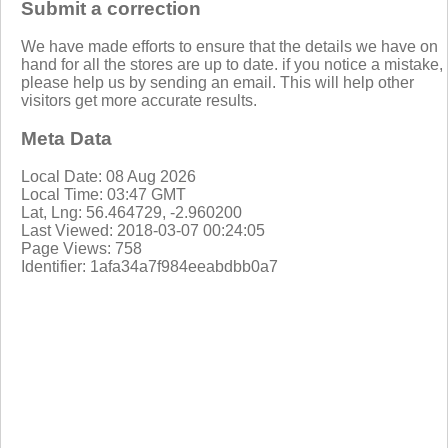
Submit a correction
We have made efforts to ensure that the details we have on
hand for all the stores are up to date. if you notice a mistake,
please help us by sending an email. This will help other
visitors get more accurate results.
Meta Data
Local Date: 08 Aug 2026
Local Time: 03:47 GMT
Lat, Lng: 56.464729, -2.960200
Last Viewed: 2018-03-07 00:24:05
Page Views: 758
Identifier: 1afa34a7f984eeabdbb0a7