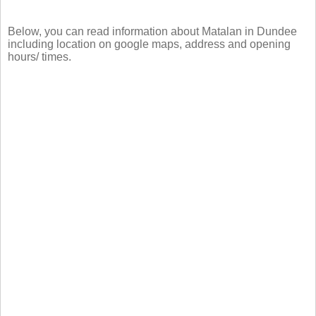
Below, you can read information about Matalan in Dundee
including location on google maps, address and opening
hours/ times.