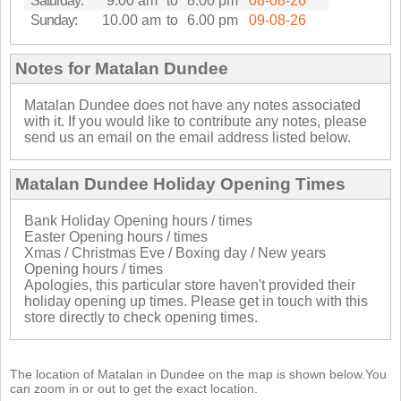
Saturday:
9.00 am
to
8.00 pm
08-08-26
Sunday:
10.00 am
to
6.00 pm
09-08-26
Notes for Matalan Dundee
Matalan Dundee does not have any notes associated
with it. If you would like to contribute any notes, please
send us an email on the email address listed below.
Matalan Dundee Holiday Opening Times
Bank Holiday Opening hours / times
Easter Opening hours / times
Xmas / Christmas Eve / Boxing day / New years
Opening hours / times
Apologies, this particular store haven't provided their
holiday opening up times. Please get in touch with this
store directly to check opening times.
The location of Matalan in Dundee on the map is shown below.You
can zoom in or out to get the exact location.