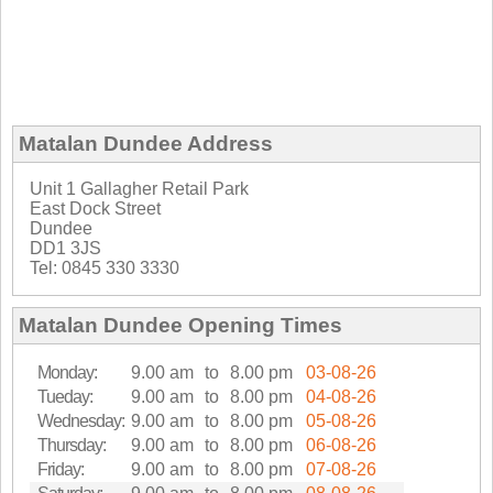
Matalan Dundee Address
Unit 1 Gallagher Retail Park
East Dock Street
Dundee
DD1 3JS
Tel: 0845 330 3330
Matalan Dundee Opening Times
Monday:
9.00 am
to
8.00 pm
03-08-26
Tueday:
9.00 am
to
8.00 pm
04-08-26
Wednesday:
9.00 am
to
8.00 pm
05-08-26
Thursday:
9.00 am
to
8.00 pm
06-08-26
Friday:
9.00 am
to
8.00 pm
07-08-26