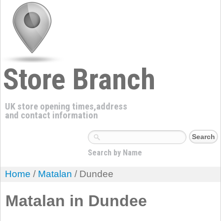
Store Branch
UK store opening times,address
and contact information
Search by Name
Home
/
Matalan
/ Dundee
Matalan in Dundee