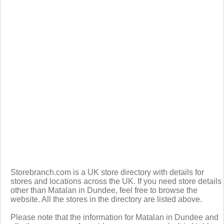
Storebranch.com is a UK store directory with details for
stores and locations across the UK. If you need store details
other than Matalan in Dundee, feel free to browse the
website. All the stores in the directory are listed above.
Please note that the information for Matalan in Dundee and