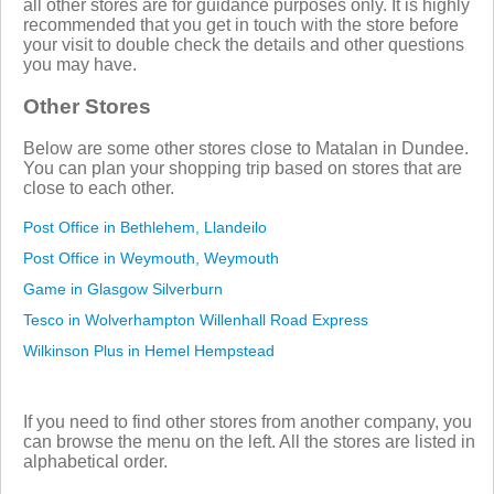
all other stores are for guidance purposes only. It is highly
recommended that you get in touch with the store before
your visit to double check the details and other questions
you may have.
Other Stores
Below are some other stores close to Matalan in Dundee.
You can plan your shopping trip based on stores that are
close to each other.
Post Office in Bethlehem, Llandeilo
Post Office in Weymouth, Weymouth
Game in Glasgow Silverburn
Tesco in Wolverhampton Willenhall Road Express
Wilkinson Plus in Hemel Hempstead
If you need to find other stores from another company, you
can browse the menu on the left. All the stores are listed in
alphabetical order.