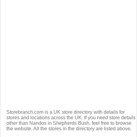
Storebranch.com is a UK store directory with details for
stores and locations across the UK. If you need store details
other than Nandos in Shepherds Bush, feel free to browse
the website. All the stores in the directory are listed above.