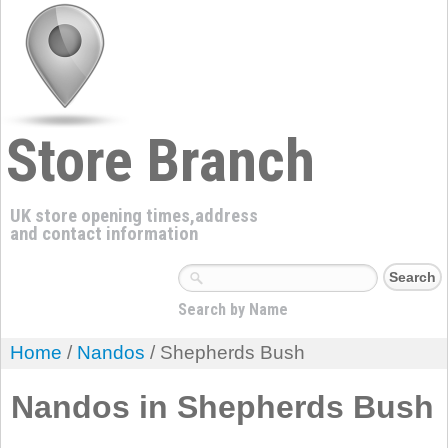
Store Branch
UK store opening times,address
and contact information
Search by Name
Home
/
Nandos
/ Shepherds Bush
Nandos in Shepherds Bush