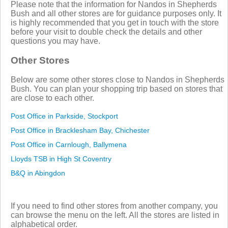
Please note that the information for Nandos in Shepherds
Bush and all other stores are for guidance purposes only. It
is highly recommended that you get in touch with the store
before your visit to double check the details and other
questions you may have.
Other Stores
Below are some other stores close to Nandos in Shepherds
Bush. You can plan your shopping trip based on stores that
are close to each other.
Post Office in Parkside, Stockport
Post Office in Bracklesham Bay, Chichester
Post Office in Carnlough, Ballymena
Lloyds TSB in High St Coventry
B&Q in Abingdon
If you need to find other stores from another company, you
can browse the menu on the left. All the stores are listed in
alphabetical order.