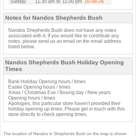
Sunday:
11.30 am
to
11.00 pm
16-08-26
Notes for Nandos Shepherds Bush
Nandos Shepherds Bush does not have any notes
associated with it. If you would like to contribute any
notes, please send us an email on the email address
listed below.
Nandos Shepherds Bush Holiday Opening
Times
Bank Holiday Opening hours / times
Easter Opening hours / times
Xmas / Christmas Eve / Boxing day / New years
Opening hours / times
Apologies, this particular store haven't provided their
holiday opening up times. Please get in touch with this
store directly to check opening times.
The location of Nandos in Shepherds Bush on the map is shown