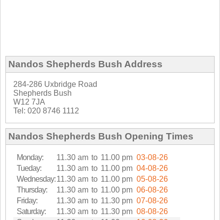
Nandos Shepherds Bush Address
284-286 Uxbridge Road
Shepherds Bush
W12 7JA
Tel: 020 8746 1112
Nandos Shepherds Bush Opening Times
Monday:
11.30 am
to
11.00 pm
03-08-26
Tueday:
11.30 am
to
11.00 pm
04-08-26
Wednesday:
11.30 am
to
11.00 pm
05-08-26
Thursday:
11.30 am
to
11.00 pm
06-08-26
Friday:
11.30 am
to
11.30 pm
07-08-26
Saturday:
11.30 am
to
11.30 pm
08-08-26