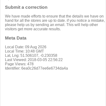
Submit a correction
We have made efforts to ensure that the details we have on
hand for all the stores are up to date. if you notice a mistake,
please help us by sending an email. This will help other
visitors get more accurate results.
Meta Data
Local Date: 09 Aug 2026
Local Time: 10:48 GMT
Lat, Lng: 51.506107, -0.230358
Last Viewed: 2018-03-05 22:56:22
Page Views: 478
Identifier: 6ea0c26d77ee6e6734da4a