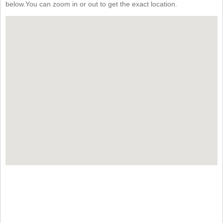
below.You can zoom in or out to get the exact location.