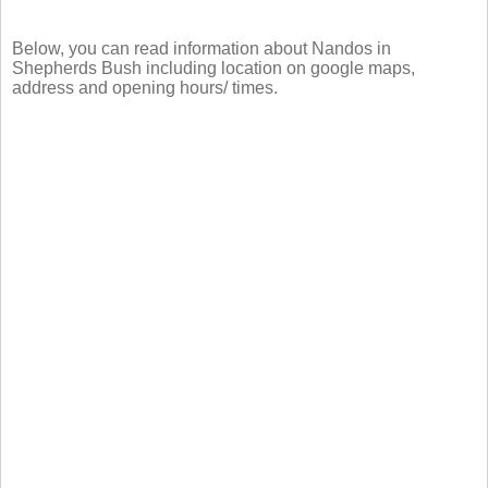
Below, you can read information about Nandos in
Shepherds Bush including location on google maps,
address and opening hours/ times.