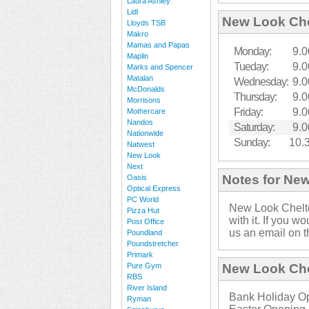
Laura Ashley
Lidl
New Look Ch
Lloyds TSB
Makro
Mamas and Papas
Monday:
9.0
Maplin
Tueday:
9.0
Marks and Spencer
Matalan
Wednesday:
9.0
McDonalds
Thursday:
9.0
Morrisons
Friday:
9.0
Mothercare
Nandos
Saturday:
9.0
Nationwide
Sunday:
10.
Natwest
New Look
Next
Notes for Ne
Oasis
Optical Express
PC World
New Look Chelt
Pizza Hut
with it. If you w
Post Office
us an email on t
Poundland
Poundstretcher
Primark
Pure Gym
New Look Che
RBS
River Island
Bank Holiday Op
Ryman