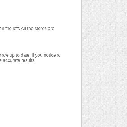
the left. All the stores are
are up to date. if you notice a
e accurate results.