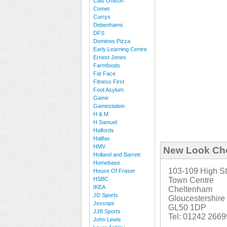
Clas Ohlson
Comet
Currys
Debenhams
DFS
Dominos Pizza
Early Learning Centre
Ernest Jones
Farmfoods
Fat Face
Fitness First
Foot Asylum
Game
Gamestation
H & M
H Samuel
Halfords
Halifax
HMV
New Look Ch
Holland and Barrett
Homebase
103-109 High St
House Of Fraser
HSBC
Town Centre
IKEA
Cheltenham
JD Sports
Gloucestershire
Jessops
GL50 1DP
JJB Sports
Tel: 01242 266
John Lewis