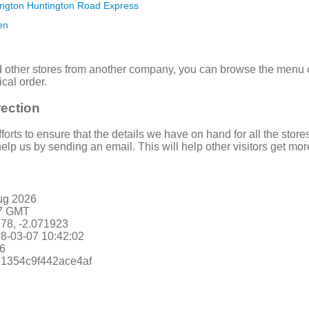
ington Huntington Road Express
en
nd other stores from another company, you can browse the menu on 
ical order.
rection
rts to ensure that the details we have on hand for all the stores 
elp us by sending an email. This will help other visitors get mor
ug 2026
47 GMT
178, -2.071923
8-03-07 10:42:02
6
931354c9f442ace4af