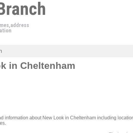
 Branch
imes,address
ation
m
k in Cheltenham
ad information about New Look in Cheltenham including locati
es.