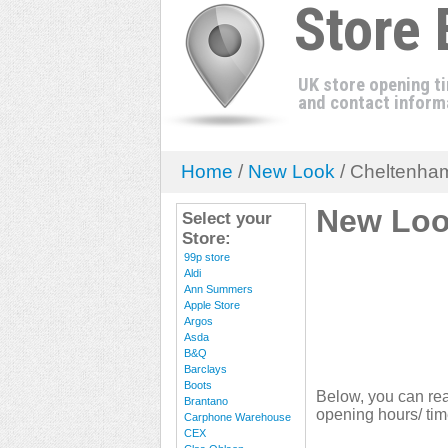
Store
UK store opening t
and contact inform
Home
/
New Look
/ Cheltenha
New Loo
Select your
Store:
99p store
Aldi
Ann Summers
Apple Store
Argos
Asda
B&Q
Barclays
Boots
Below, you can re
Brantano
opening hours/ tim
Carphone Warehouse
CEX