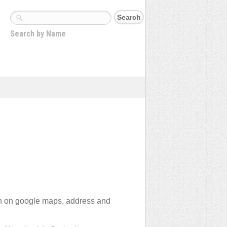
Search by Name
on on google maps, address and