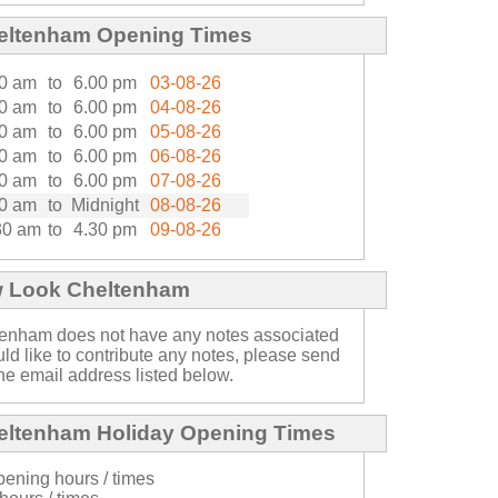
eltenham Opening Times
0 am
to
6.00 pm
03-08-26
0 am
to
6.00 pm
04-08-26
0 am
to
6.00 pm
05-08-26
0 am
to
6.00 pm
06-08-26
0 am
to
6.00 pm
07-08-26
0 am
to
Midnight
08-08-26
30 am
to
4.30 pm
09-08-26
w Look Cheltenham
enham does not have any notes associated
ould like to contribute any notes, please send
he email address listed below.
ltenham Holiday Opening Times
ening hours / times