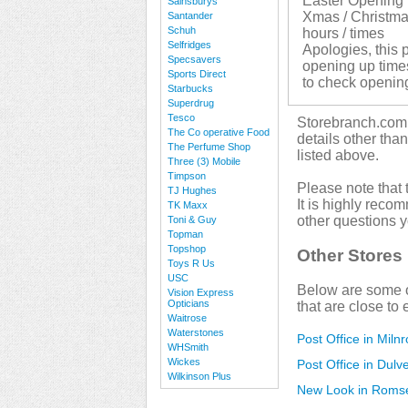
Easter Opening 
Sainsburys
Xmas / Christma
Santander
Schuh
hours / times
Selfridges
Apologies, this p
Specsavers
opening up times.
Sports Direct
to check openin
Starbucks
Superdrug
Tesco
Storebranch.com i
The Co operative Food
details other tha
The Perfume Shop
listed above.
Three (3) Mobile
Timpson
Please note that 
TJ Hughes
It is highly reco
TK Maxx
other questions 
Toni & Guy
Topman
Topshop
Other Stores
Toys R Us
USC
Below are some o
Vision Express
Opticians
that are close to 
Waitrose
Waterstones
Post Office in Miln
WHSmith
Wickes
Post Office in Dulv
Wilkinson Plus
New Look in Roms