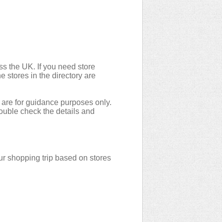
ss the UK. If you need store
e stores in the directory are
 are for guidance purposes only.
double check the details and
r shopping trip based on stores