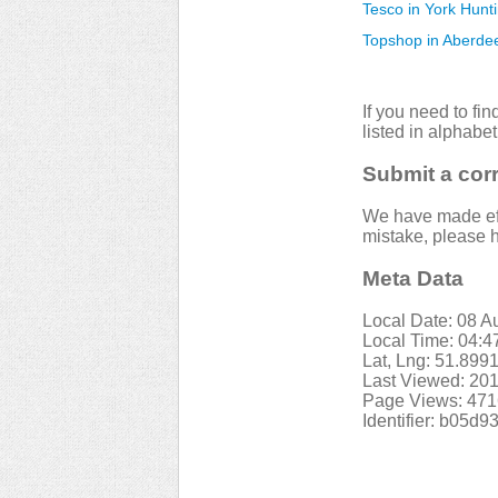
Tesco in York Hunt
Topshop in Aberde
If you need to fi
listed in alphabet
Submit a cor
We have made effo
mistake, please h
Meta Data
Local Date: 08 A
Local Time: 04:
Lat, Lng: 51.899
Last Viewed: 201
Page Views: 471
Identifier: b05d