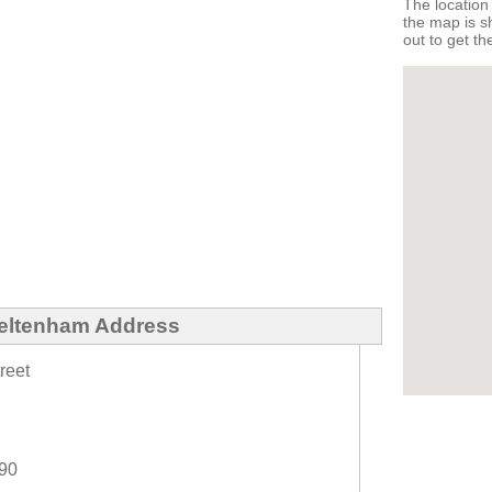
The locatio
the map is 
out to get th
eltenham Address
reet
990