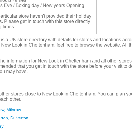
hours / times
s Eve / Boxing day / New years Opening
articular store haven't provided their holiday
 Please get in touch with this store directly
g times.
s a UK store directory with details for stores and locations acro
n New Look in Cheltenham, feel free to browse the website. All th
the information for New Look in Cheltenham and all other stores
mmended that you get in touch with the store before your visit to 
you may have.
ther stores close to New Look in Cheltenham. You can plan you
each other.
row, Milnrow
erton, Dulverton
ey