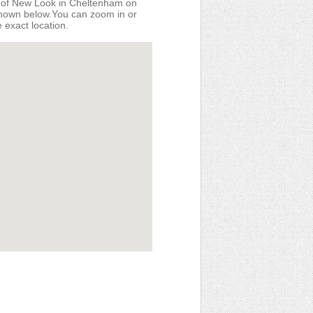
n of New Look in Cheltenham on
shown below.You can zoom in or
e exact location.