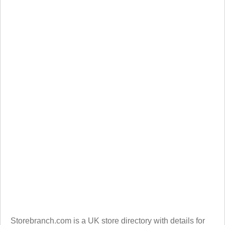
Storebranch.com is a UK store directory with details for