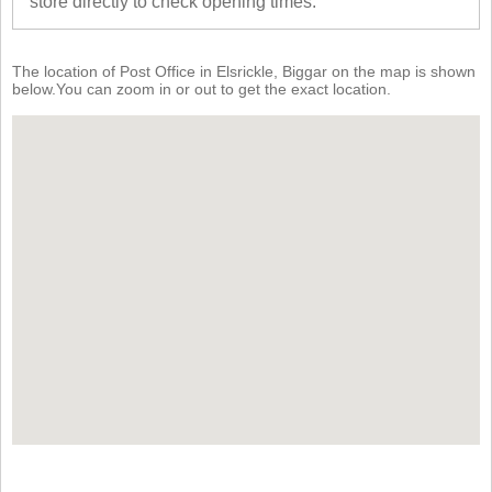
store directly to check opening times.
The location of Post Office in Elsrickle, Biggar on the map is shown
below.You can zoom in or out to get the exact location.