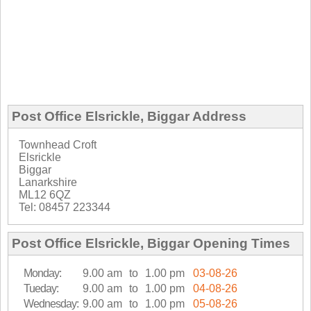
Post Office Elsrickle, Biggar Address
Townhead Croft
Elsrickle
Biggar
Lanarkshire
ML12 6QZ
Tel: 08457 223344
Post Office Elsrickle, Biggar Opening Times
Monday:
9.00 am
to
1.00 pm
03-08-26
Tueday:
9.00 am
to
1.00 pm
04-08-26
Wednesday:
9.00 am
to
1.00 pm
05-08-26