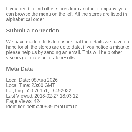
If you need to find other stores from another company, you
can browse the menu on the left. All the stores are listed in
alphabetical order.
Submit a correction
We have made efforts to ensure that the details we have on
hand for all the stores are up to date. if you notice a mistake,
please help us by sending an email. This will help other
visitors get more accurate results.
Meta Data
Local Date: 08 Aug 2026
Local Time: 23:00 GMT
Lat, Lng: 55.676151, -3.492032
Last Viewed: 2018-02-27 18:03:12
Page Views: 424
Identifier: beff5a409891f9bf1bfa1e