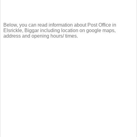
Below, you can read information about Post Office in
Elsrickle, Biggar including location on google maps,
address and opening hours/ times.