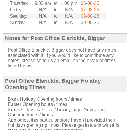
Thursday:
9.00 am
to
1.00 pm
06-08-26
Friday:
N/A
to
N/A
07-08-26
Saturday:
N/A
to
N/A
08-08-26
Sunday:
N/A
to
N/A
09-08-26
Notes for Post Office Elsrickle, Biggar
Post Office Elsrickle, Biggar does not have any notes
associated with it. If you would like to contribute any
notes, please send us an email on the email address
listed below.
Post Office Elsrickle, Biggar Holiday
Opening Times
Bank Holiday Opening hours / times
Easter Opening hours / times
Xmas / Christmas Eve / Boxing day / New years
Opening hours / times
Apologies, this particular store haven't provided their
holiday opening up times. Please get in touch with this