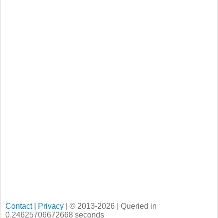
Contact
|
Privacy
| © 2013-2026 | Queried in
0.24625706672668 seconds