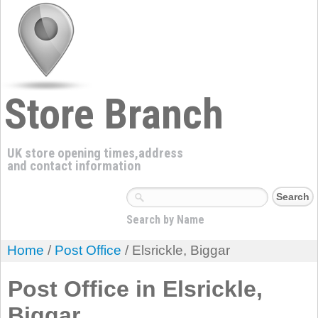
Store Branch
UK store opening times,address
and contact information
Search by Name
Home
/
Post Office
/ Elsrickle, Biggar
Post Office in Elsrickle,
Biggar