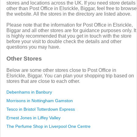
stores and locations across the UK. If you need store details
other than Post Office in Elsrickle, Biggar, feel free to browse
the website. All the stores in the directory are listed above.
Please note that the information for Post Office in Elsrickle,
Biggar and all other stores are for guidance purposes only. It
is highly recommended that you get in touch with the store
before your visit to double check the details and other
questions you may have.
Other Stores
Below are some other stores close to Post Office in
Elsrickle, Biggar. You can plan your shopping trip based on
stores that are close to each other.
Debenhams in Banbury
Morrisons in Nottingham Gamston
Tesco in Bristol Totterdown Express
Ernest Jones in Liffey Valley
The Perfume Shop in Liverpool One Centre