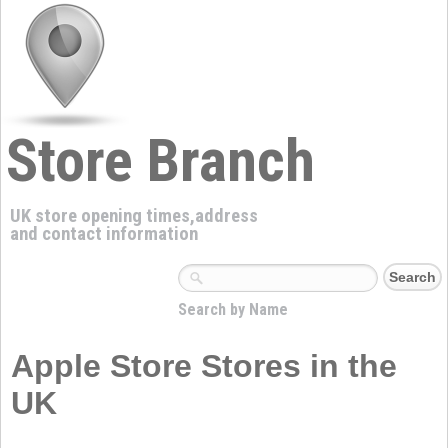
Store Branch
UK store opening times,address
and contact information
Search by Name
Apple Store Stores in the
UK