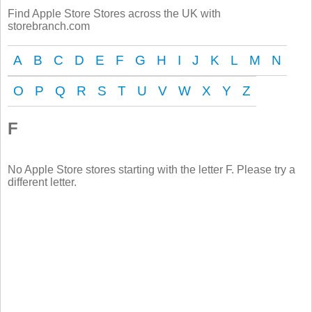
Find Apple Store Stores across the UK with
storebranch.com
A
B
C
D
E
F
G
H
I
J
K
L
M
N
O
P
Q
R
S
T
U
V
W
X
Y
Z
F
No Apple Store stores starting with the letter F. Please try a
different letter.