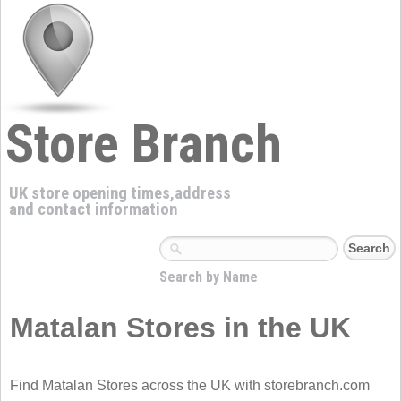
Store Branch
UK store opening times,address
and contact information
Search by Name
Matalan Stores in the UK
Find Matalan Stores across the UK with storebranch.com