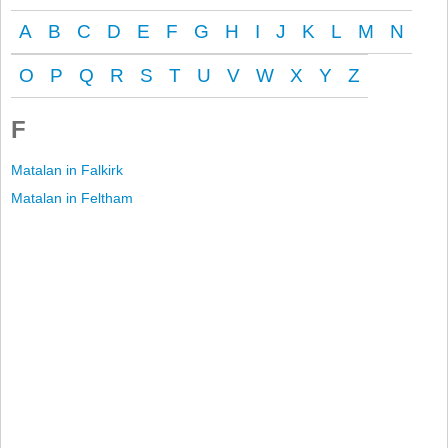
A
B
C
D
E
F
G
H
I
J
K
L
M
N
O
P
Q
R
S
T
U
V
W
X
Y
Z
F
Matalan in Falkirk
Matalan in Feltham