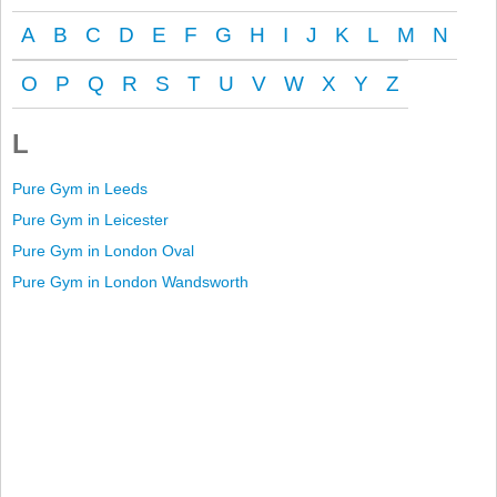
A
B
C
D
E
F
G
H
I
J
K
L
M
N
O
P
Q
R
S
T
U
V
W
X
Y
Z
L
Pure Gym in Leeds
Pure Gym in Leicester
Pure Gym in London Oval
Pure Gym in London Wandsworth