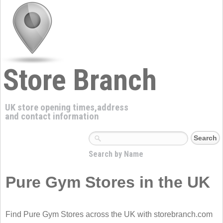
Store Branch
UK store opening times,address
and contact information
Search by Name
Pure Gym Stores in the UK
Find Pure Gym Stores across the UK with storebranch.com