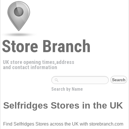
Store Branch
UK store opening times,address
and contact information
Search by Name
Selfridges Stores in the UK
Find Selfridges Stores across the UK with storebranch.com