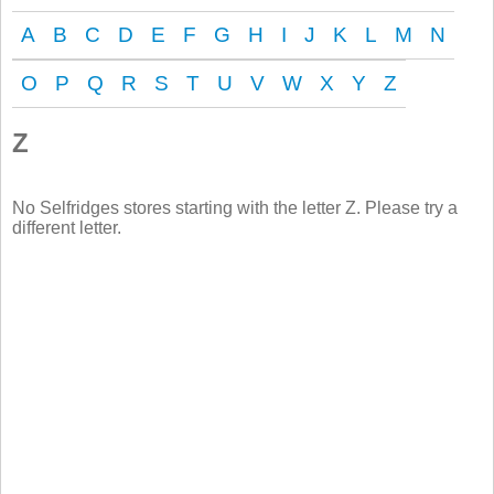
A
B
C
D
E
F
G
H
I
J
K
L
M
N
O
P
Q
R
S
T
U
V
W
X
Y
Z
Z
No Selfridges stores starting with the letter Z. Please try a
different letter.