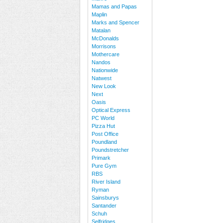
Mamas and Papas
Maplin
Marks and Spencer
Matalan
McDonalds
Morrisons
Mothercare
Nandos
Nationwide
Natwest
New Look
Next
Oasis
Optical Express
PC World
Pizza Hut
Post Office
Poundland
Poundstretcher
Primark
Pure Gym
RBS
River Island
Ryman
Sainsburys
Santander
Schuh
Selfridges