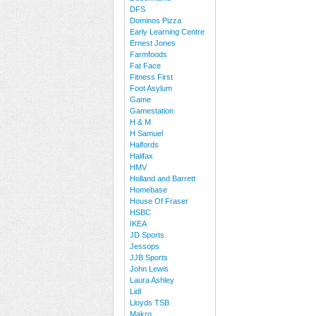
DFS
Dominos Pizza
Early Learning Centre
Ernest Jones
Farmfoods
Fat Face
Fitness First
Foot Asylum
Game
Gamestation
H & M
H Samuel
Halfords
Halifax
HMV
Holland and Barrett
Homebase
House Of Fraser
HSBC
IKEA
JD Sports
Jessops
JJB Sports
John Lewis
Laura Ashley
Lidl
Lloyds TSB
Makro