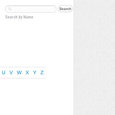
Search by Name
U
V
W
X
Y
Z