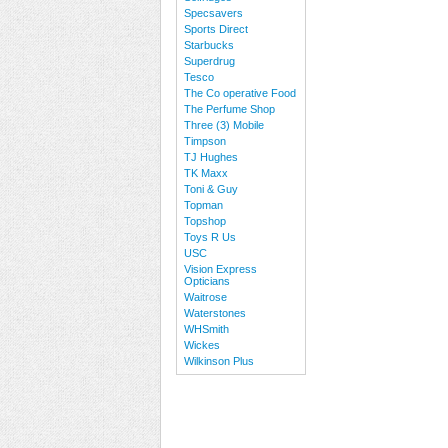
Specsavers
Sports Direct
Starbucks
Superdrug
Tesco
The Co operative Food
The Perfume Shop
Three (3) Mobile
Timpson
TJ Hughes
TK Maxx
Toni & Guy
Topman
Topshop
Toys R Us
USC
Vision Express
Opticians
Waitrose
Waterstones
WHSmith
Wickes
Wilkinson Plus