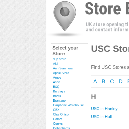
Store
UK store opening t
and contact inform
USC Stor
Select your
Store:
99p store
Aldi
Find USC Stores a
Ann Summers
Apple Store
Argos
A
B
C
D
Asda
B&Q
Barclays
H
Boots
Brantano
Carphone Warehouse
USC in Hanley
CEX
Clas Ohlson
USC in Hull
Comet
Currys
Debenhams