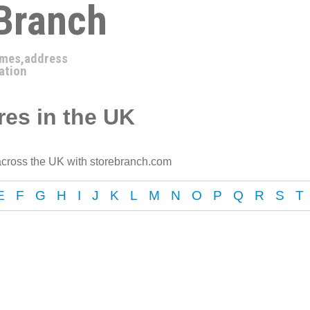
 Branch
imes,address
ation
es in the UK
cross the UK with storebranch.com
E
F
G
H
I
J
K
L
M
N
O
P
Q
R
S
T